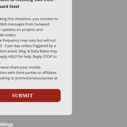
ard Steel
king this checkbox, you consent to
e SMS messages from Sunward
or updates on projects and
le orders.
 frequency may vary but will not
 - 5 per day unless triggered by a
ation event. Msg. & Data Rates may
Reply HELP for help. Reply STOP to
.
 never share your mobile
ion with third parties or affiliates
keting or promotional purposes at
e.
ha
 our Privacy Policy and Terms and
ons can be found here
/sunwardsteel.com/privacy-policy/
ldings