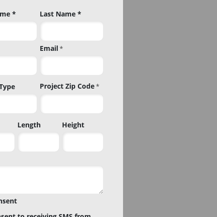
ame *
Last Name *
Email
*
Project Zip Code
 Type
*
Project
Length
Height
Zip
Code
nsent
nsent to receiving SMS from