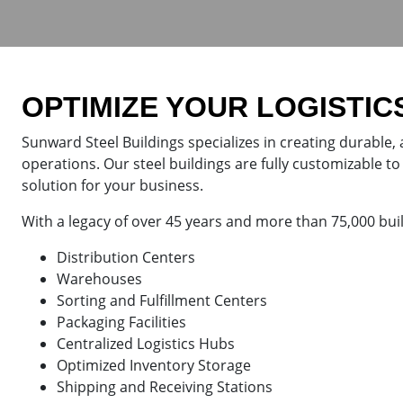
OPTIMIZE YOUR LOGISTIC
Sunward Steel Buildings specializes in creating durable, 
operations. Our steel buildings are fully customizable to 
solution for your business.
With a legacy of over 45 years and more than 75,000 bui
Distribution Centers
Warehouses
Sorting and Fulfillment Centers
Packaging Facilities
Centralized Logistics Hubs
Optimized Inventory Storage
Shipping and Receiving Stations