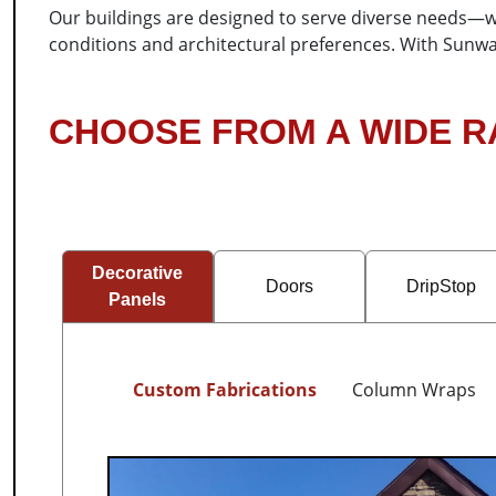
Our buildings are designed to serve diverse needs—whe
conditions and architectural preferences. With Sunwar
CHOOSE FROM A WIDE 
Decorative
Doors
DripStop
Panels
Custom Fabrications
Column Wraps