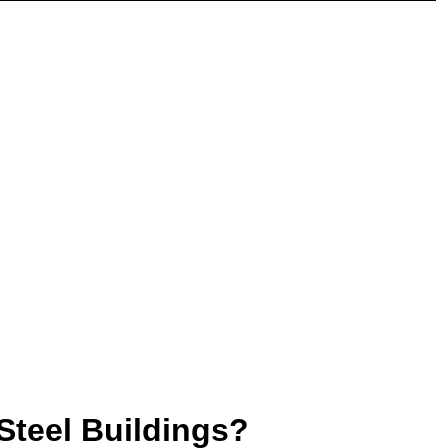
Steel Buildings?