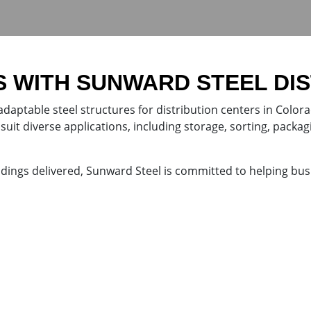
S WITH SUNWARD STEEL DI
adaptable steel structures for distribution centers in Color
suit diverse applications, including storage, sorting, packagi
ldings delivered, Sunward Steel is committed to helping bus