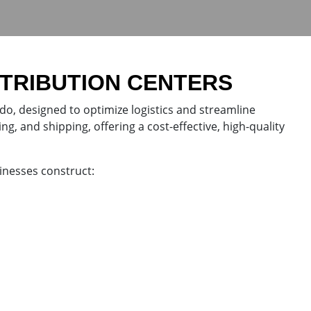
STRIBUTION CENTERS
ado, designed to optimize logistics and streamline
ng, and shipping, offering a cost-effective, high-quality
inesses construct: