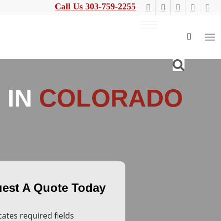
Call Us 303-759-2255
 IN
COLORADO
icates required fields