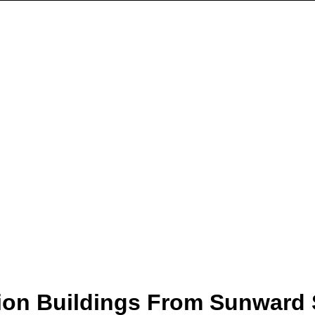
ion Buildings From Sunward 