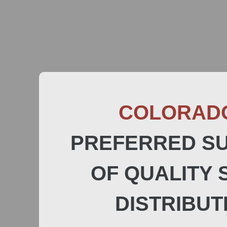
COLORAD
PREFERRED SU
OF QUALITY 
DISTRIBUT