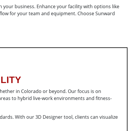
 your business. Enhance your facility with options like
al flow for your team and equipment. Choose Sunward
LITY
whether in Colorado or beyond. Our focus is on
reas to hybrid live-work environments and fitness-
ards. With our 3D Designer tool, clients can visualize