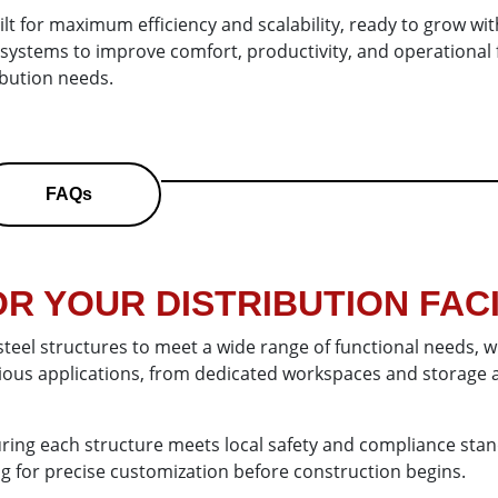
lt for maximum efficiency and scalability, ready to grow with
on systems to improve comfort, productivity, and operation
ribution needs.
FAQs
R YOUR DISTRIBUTION FACI
steel structures to meet a wide range of functional needs, 
rious applications, from dedicated workspaces and storage a
ring each structure meets local safety and compliance stand
ing for precise customization before construction begins.