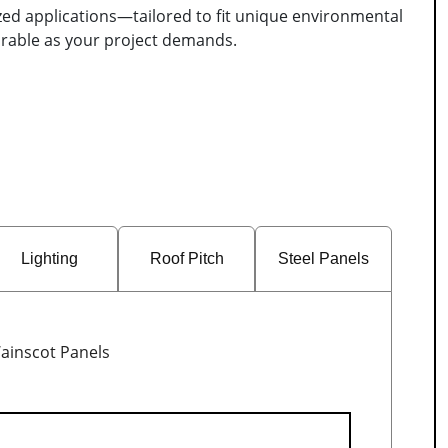
ized applications—tailored to fit unique environmental
durable as your project demands.
Lighting
Roof Pitch
Steel Panels
ainscot Panels