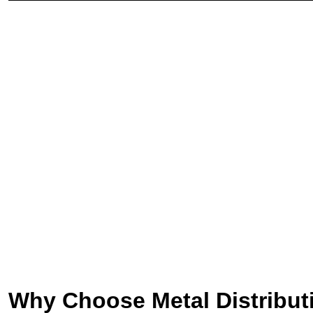
Why Choose Metal Distribut