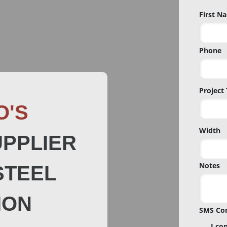
Name
First N
*
Phone
Project
O'S
Width
PPLIER
Notes
STEEL
ION
SMS Co
I co