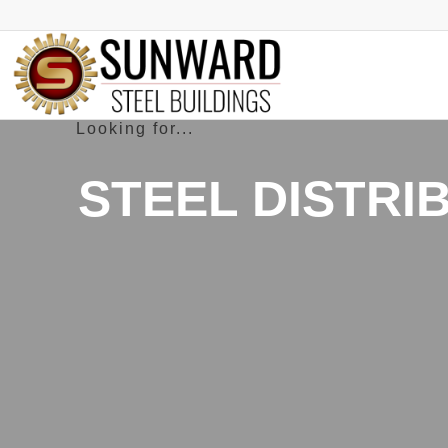
STEEL DISTRI