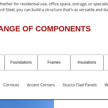
ther for residential use, office space, storage, or special
d Steel, you can build a structure that’s as versatile and 
RANGE OF COMPONENTS
Foundations
Frames
Insulations
Cornices
Accent Corners
Stucco Clad Panels
W