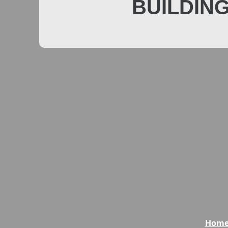
BUILDIN
Hom