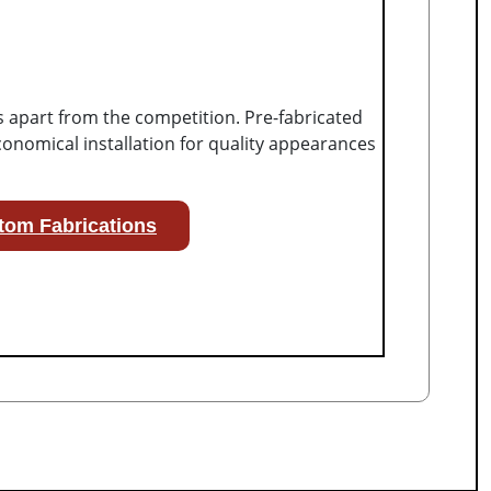
s apart from the competition. Pre-fabricated
onomical installation for quality appearances
tom Fabrications