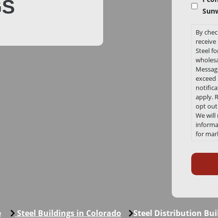
GS
Sunw
By chec
receiv
Steel f
wholesa
Message
exceed 3
notific
apply. 
opt out
We will
informat
for mar
any tim
Recaptc
Link to
Conditi
https:/
e
Steel Buildings in Colorado
Steel Distribution Bui