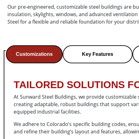
Our pre-engineered, customizable steel buildings are bui
insulation, skylights, windows, and advanced ventilati
Steel for a flexible and reliable foundation for your dist
Customizations
Key Features
TAILORED SOLUTIONS FO
At Sunward Steel Buildings, we provide customizable 
creating adaptable, robust buildings that support va
equipped industrial facilities.
We adhere to Colorado’s specific building codes, ensu
and refine their building’s layout and features, allow