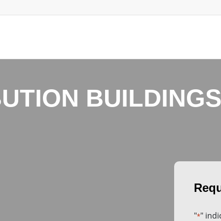
BUTION BUILDINGS
"
" ind
*