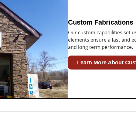
Custom Fabrications
Our custom capabilities set u
elements ensure a fast and ec
and long term performance.
Learn More About Cus