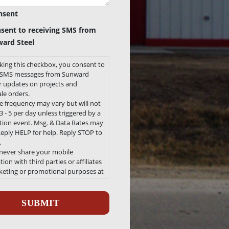
nsent
nsent to receiving SMS from
ard Steel
king this checkbox, you consent to
e SMS messages from Sunward
or updates on projects and
le orders.
 frequency may vary but will not
 - 5 per day unless triggered by a
ation event. Msg. & Data Rates may
Reply HELP for help. Reply STOP to
.
 never share your mobile
ion with third parties or affiliates
keting or promotional purposes at
e.
ha
 our Privacy Policy and Terms and
ons can be found here
/sunwardsteel.com/privacy-policy/