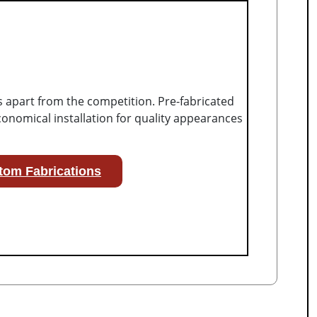
s apart from the competition. Pre-fabricated
onomical installation for quality appearances
tom Fabrications