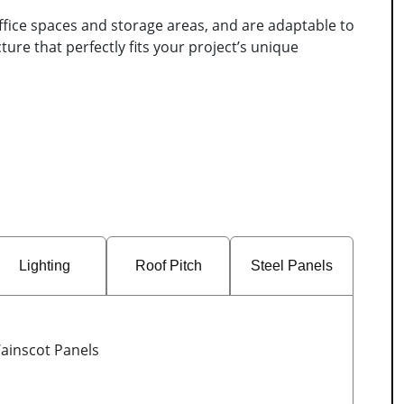
ffice spaces and storage areas, and are adaptable to
ure that perfectly fits your project’s unique
Lighting
Roof Pitch
Steel Panels
ainscot Panels