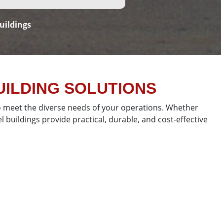
uildings
ILDING SOLUTIONS
 to meet the diverse needs of your operations. Whether
 buildings provide practical, durable, and cost-effective