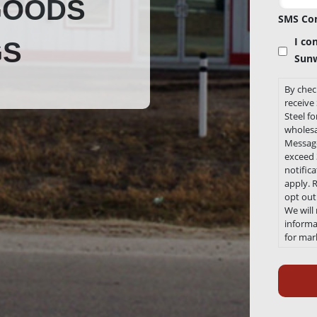
GOODS
SMS Co
I co
GS
Sunw
By chec
receiv
Steel f
wholesa
Message
exceed 3
notific
apply. 
opt out
We will
informat
for mar
any tim
Recaptc
Link to
Conditi
https:/