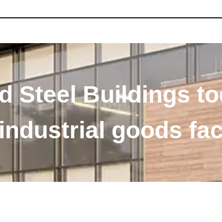
 Steel Buildings to
ndustrial goods faci