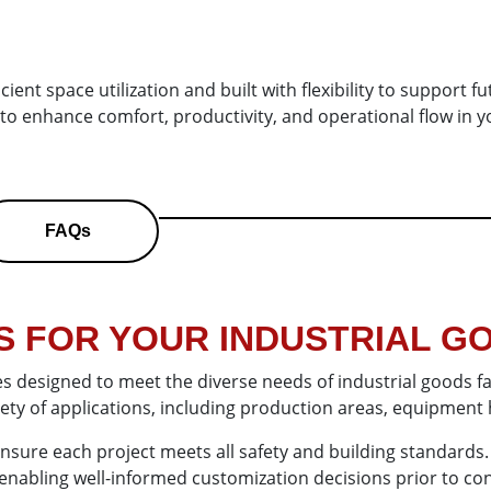
ient space utilization and built with flexibility to support f
 to enhance comfort, productivity, and operational flow in y
FAQs
 FOR YOUR INDUSTRIAL GO
es designed to meet the diverse needs of industrial goods fa
ariety of applications, including production areas, equipment
 ensure each project meets all safety and building standards
es, enabling well-informed customization decisions prior to co