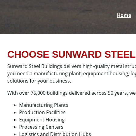
Home
CHOOSE SUNWARD STEEL 
Sunward Steel Buildings delivers high-quality metal stru
you need a manufacturing plant, equipment housing, logis
solutions for your business.
With over 75,000 buildings delivered across 50 years, we 
Manufacturing Plants
Production Facilities
Equipment Housing
Processing Centers
Logistics and Distribution Hubs