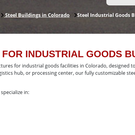
Steel Buildings in Colorado
Steel Industrial Goods B
FOR INDUSTRIAL GOODS BU
ctures for industrial goods facilities in Colorado, designed
tics hub, or processing center, our fully customizable steel
specialize in: