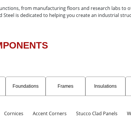
functions, from manufacturing floors and research labs to o
teel is dedicated to helping you create an industrial struct
OMPONENTS
Foundations
Frames
Insulations
Cornices
Accent Corners
Stucco Clad Panels
W