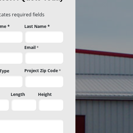
icates required fields
ame *
Last Name *
Email
*
Project Zip Code
 Type
*
Project
Length
Height
Zip
Code