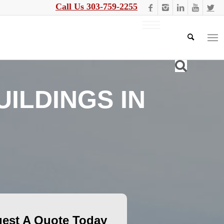
Call Us 303-759-2255
ILDINGS IN