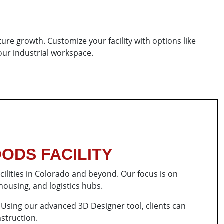
uture growth. Customize your facility with options like
our industrial workspace.
ODS FACILITY
cilities in Colorado and beyond. Our focus is on
 housing, and logistics hubs.
. Using our advanced 3D Designer tool, clients can
nstruction.