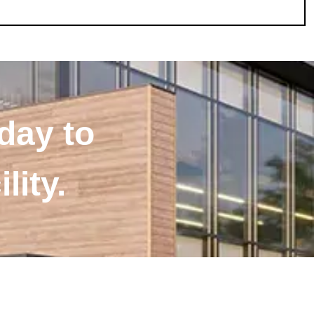
day to
lity.