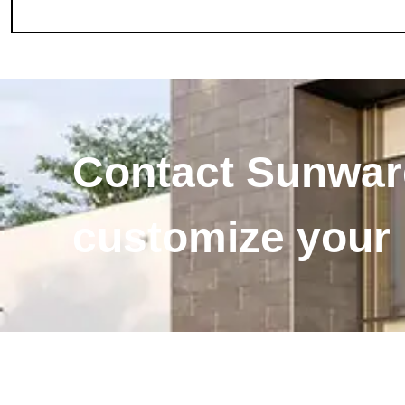
Contact Sunward
customize your i