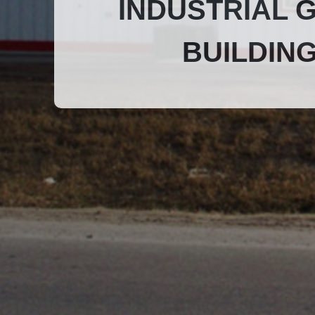
INDUSTRIAL 
BUILDIN