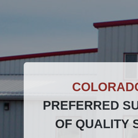
COLORAD
PREFERRED SU
OF QUALITY 