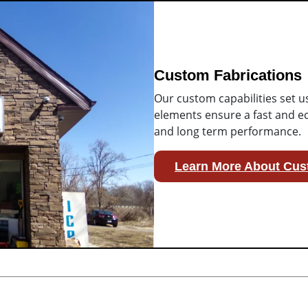
Custom Fabrications
Our custom capabilities set u
elements ensure a fast and ec
and long term performance.
Learn More About Cus