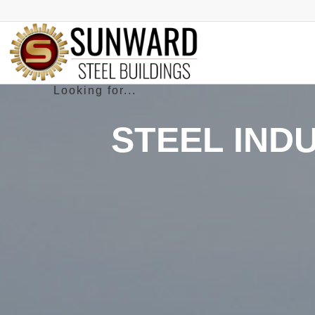
STEEL IND