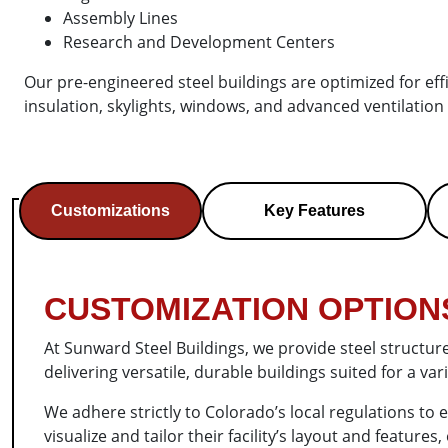
Assembly Lines
Research and Development Centers
Our pre-engineered steel buildings are optimized for effic
insulation, skylights, windows, and advanced ventilation
Customizations
Key Features
CUSTOMIZATION OPTIONS
At Sunward Steel Buildings, we provide steel structur
delivering versatile, durable buildings suited for a v
We adhere strictly to Colorado’s local regulations to
visualize and tailor their facility’s layout and featur