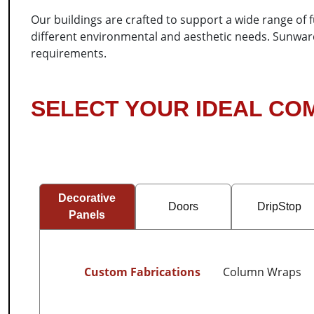
Our buildings are crafted to support a wide range of 
different environmental and aesthetic needs. Sunward S
requirements.
SELECT YOUR IDEAL C
Decorative
Doors
DripStop
Panels
Custom Fabrications
Column Wraps