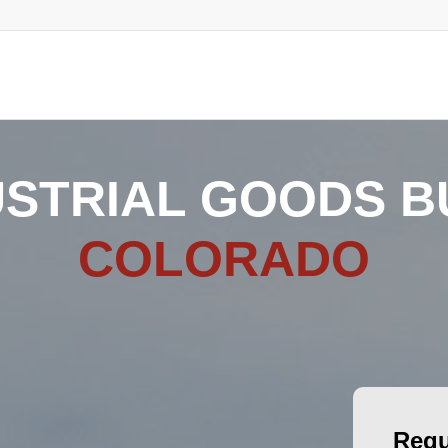
USTRIAL GOODS BU
COLORADO