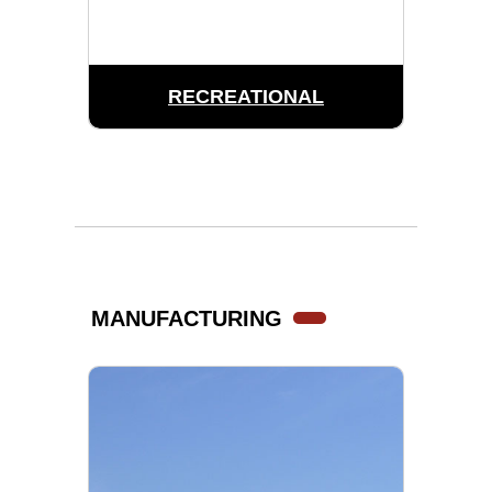
RECREATIONAL
MANUFACTURING