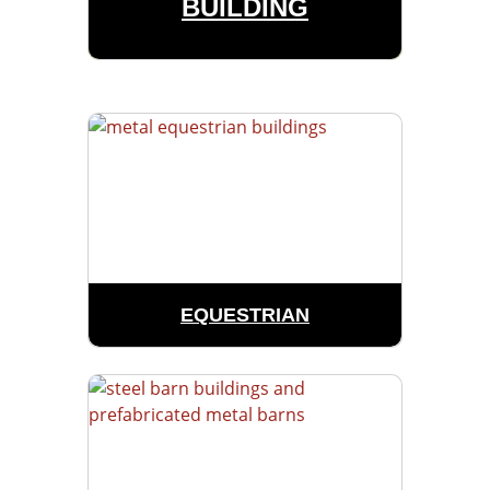
BUILDING
EQUESTRIAN