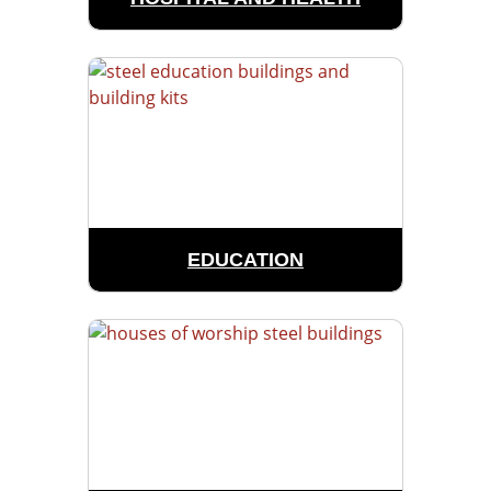
EDUCATION