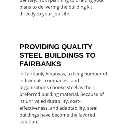
plans to delivering the building kit
directly to your job site.
PROVIDING QUALITY
STEEL BUILDINGS TO
FAIRBANKS
In Fairbank, Arkansas, a rising number of
individuals, companies, and
organizations choose steel as their
preferred building material. Because of
its unrivaled durability, cost-
effectiveness, and adaptability, steel
buildings have become the favored
solution.