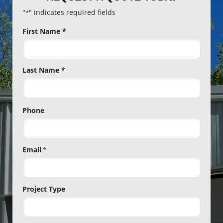
"
" indicates required fields
*
Name
First Name *
*
Last Name *
Phone
Email
*
Project Type