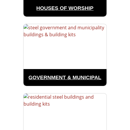
HOUSES OF WORSHIP
GOVERNMENT & MUNICIPAL