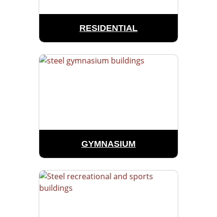
RESIDENTIAL
GYMNASIUM