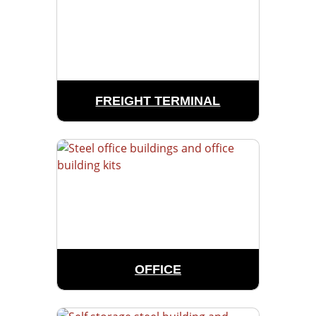
FREIGHT TERMINAL
OFFICE