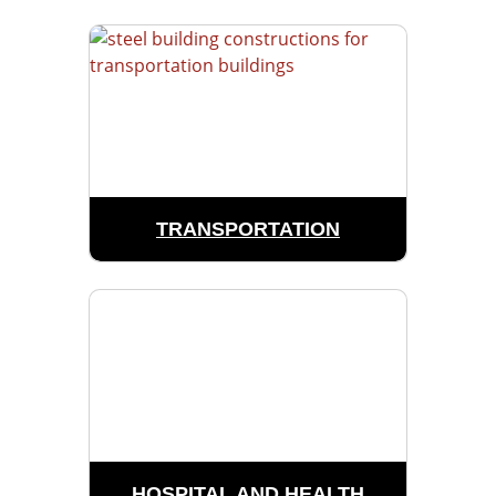
TRANSPORTATION
HOSPITAL AND HEALTH