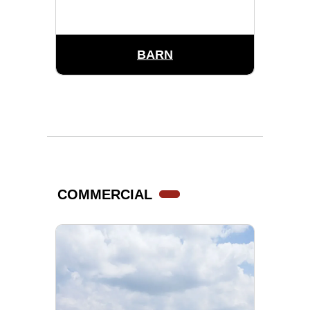
BARN
COMMERCIAL