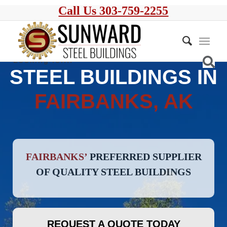
Call Us 303-759-2255
STEEL BUILDINGS IN
FAIRBANKS, AK
FAIRBANKS’
PREFERRED SUPPLIER
OF QUALITY STEEL BUILDINGS
REQUEST A QUOTE TODAY