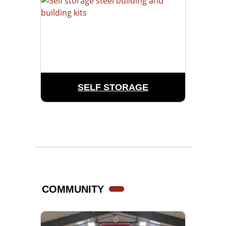
SELF STORAGE
COMMUNITY