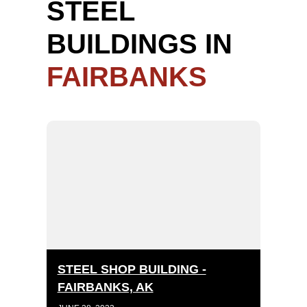
STEEL
BUILDINGS IN
FAIRBANKS
STEEL SHOP BUILDING -
FAIRBANKS, AK