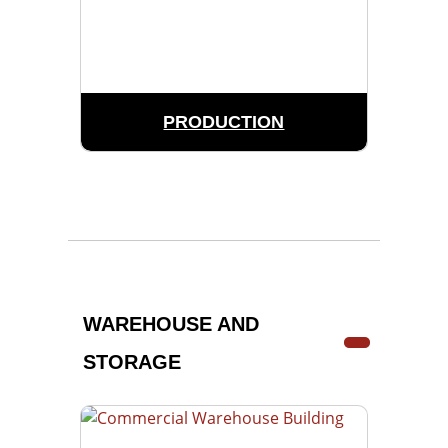
PRODUCTION
WAREHOUSE AND
STORAGE