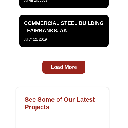
JUNE 28, 2023
COMMERCIAL STEEL BUILDING
- FAIRBANKS, AK
JULY 12, 2019
Load More
See Some of Our Latest
Projects