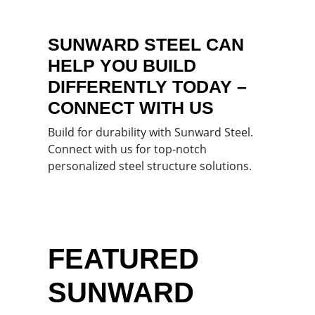
SUNWARD STEEL CAN
HELP YOU BUILD
DIFFERENTLY TODAY –
CONNECT WITH US
Build for durability with Sunward Steel.
Connect with us for top-notch
personalized steel structure solutions.
FEATURED
SUNWARD