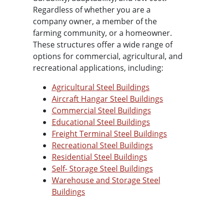
Regardless of whether you are a
company owner, a member of the
farming community, or a homeowner.
These structures offer a wide range of
options for commercial, agricultural, and
recreational applications, including:
Agricultural Steel Buildings
Aircraft Hangar Steel Buildings
Commercial Steel Buildings
Educational Steel Buildings
Freight Terminal Steel Buildings
Recreational Steel Buildings
Residential Steel Buildings
Self- Storage Steel Buildings
Warehouse and Storage Steel
Buildings