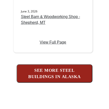
June 3, 2026
Steel Barn & Woodworking Shop -
Shepherd, MT
View Full Page
SEE MORE STEEL
BUILDINGS IN ALASKA