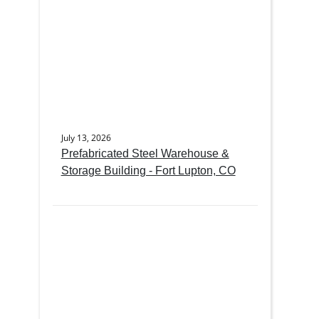
July 13, 2026
Prefabricated Steel Warehouse &
Storage Building - Fort Lupton, CO