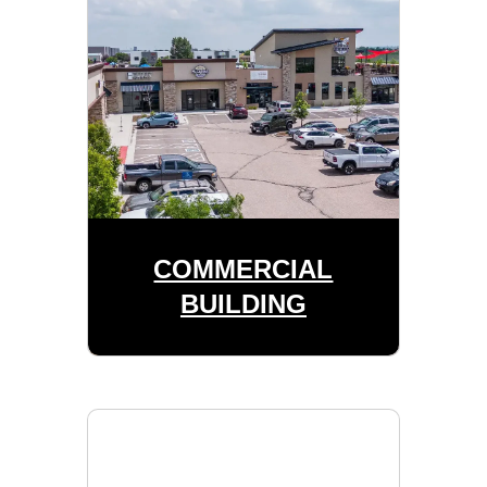
COMMERCIAL
BUILDING