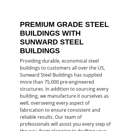
PREMIUM GRADE STEEL
BUILDINGS WITH
SUNWARD STEEL
BUILDINGS
Providing durable, economical steel
buildings to customers all over the US,
Sunward Steel Buildings has supplied
more than 75,000 pre-engineered
structures. In addition to sourcing every
building, we manufacture it ourselves as
well, overseeing every aspect of
fabrication to ensure consistent and
reliable results. Our team of
professionals will assist you every step of
the way, from planning to drafting your