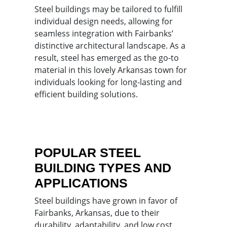
Steel buildings may be tailored to fulfill
individual design needs, allowing for
seamless integration with Fairbanks’
distinctive architectural landscape. As a
result, steel has emerged as the go-to
material in this lovely Arkansas town for
individuals looking for long-lasting and
efficient building solutions.
POPULAR STEEL
BUILDING TYPES AND
APPLICATIONS
Steel buildings have grown in favor of
Fairbanks, Arkansas, due to their
durability, adaptability, and low cost.