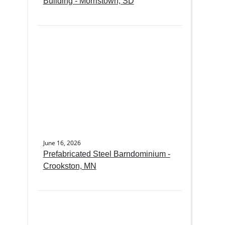
Building - Morristown, SD
June 16, 2026
Prefabricated Steel Barndominium -
Crookston, MN