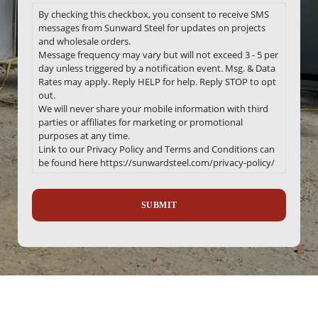
By checking this checkbox, you consent to receive SMS
messages from Sunward Steel for updates on projects
and wholesale orders.
Message frequency may vary but will not exceed 3 - 5 per
day unless triggered by a notification event. Msg. & Data
Rates may apply. Reply HELP for help. Reply STOP to opt
out.
We will never share your mobile information with third
parties or affiliates for marketing or promotional
purposes at any time.
Link to our Privacy Policy and Terms and Conditions can
be found here https://sunwardsteel.com/privacy-policy/
Recaptcha