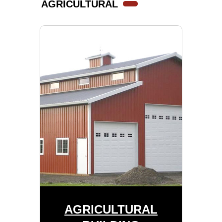
AGRICULTURAL
AGRICULTURAL