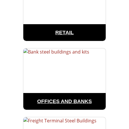
RETAIL
OFFICES AND BANKS