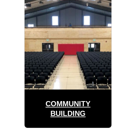
COMMUNITY
BUILDING