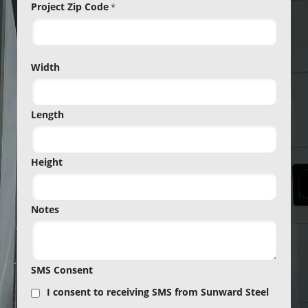
Project Zip Code
*
Project
Width
Zip
Code
Length
Height
Notes
SMS Consent
I consent to receiving SMS from Sunward Steel