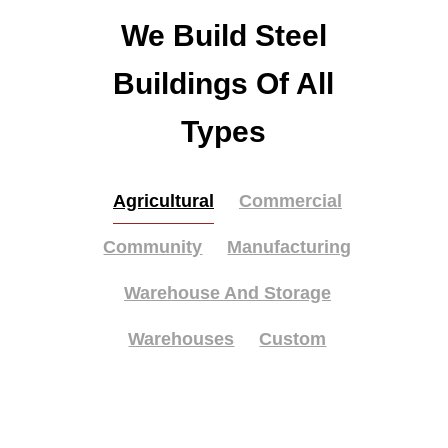
We Build Steel
Buildings Of All
Types
Agricultural
Commercial
Community
Manufacturing
Warehouse And Storage
Warehouses
Custom