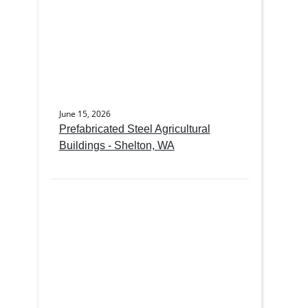
June 15, 2026
Prefabricated Steel Agricultural
Buildings - Shelton, WA