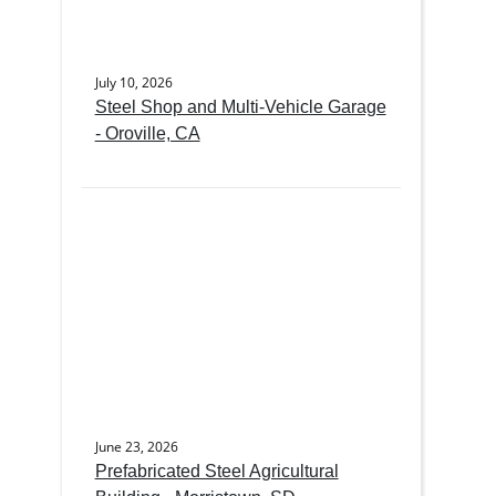
July 10, 2026
Steel Shop and Multi-Vehicle Garage
- Oroville, CA
June 23, 2026
Prefabricated Steel Agricultural