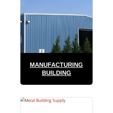
MANUFACTURING
BUILDING