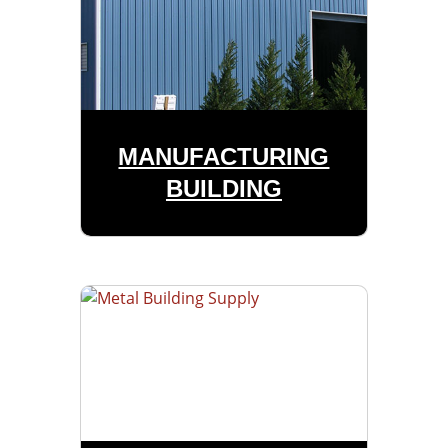
MANUFACTURING
BUILDING