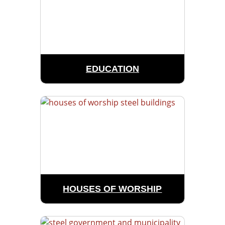
EDUCATION
HOUSES OF WORSHIP