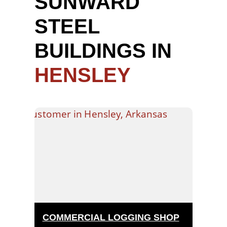
SUNWARD
STEEL
BUILDINGS IN
HENSLEY
COMMERCIAL LOGGING SHOP