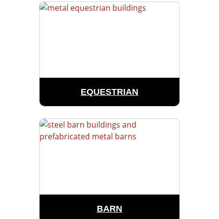
EQUESTRIAN
BARN