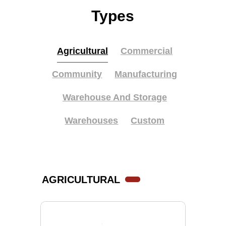
Types
Agricultural
Commercial
Community
Manufacturing
Warehouse And Storage
Warehouses
Custom
AGRICULTURAL