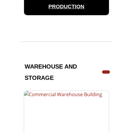
PRODUCTION
WAREHOUSE AND
STORAGE