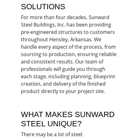
SOLUTIONS
For more than four decades, Sunward
Steel Buildings, Inc. has been providing
pre-engineered structures to customers
throughout Hensley, Arkansas. We
handle every aspect of the process, from
sourcing to production, ensuring reliable
and consistent results. Our team of
professionals will guide you through
each stage, including planning, blueprint
creation, and delivery of the finished
product directly to your project site.
WHAT MAKES SUNWARD
STEEL UNIQUE?
There may be a lot of steel