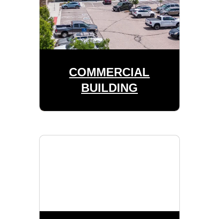
COMMERCIAL
BUILDING