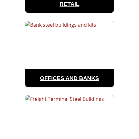
RETAIL
OFFICES AND BANKS