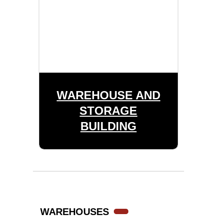
WAREHOUSE AND
STORAGE
BUILDING
WAREHOUSES