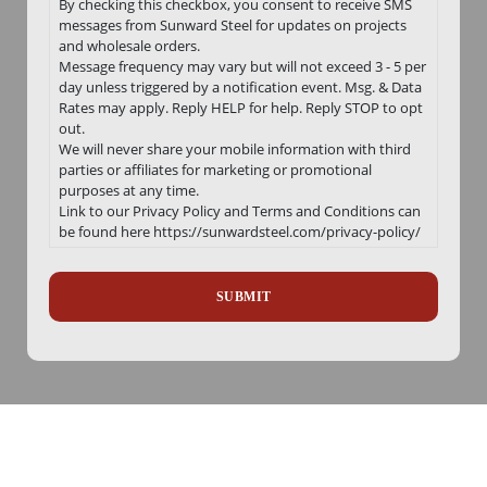
By checking this checkbox, you consent to receive SMS
messages from Sunward Steel for updates on projects
and wholesale orders.
Message frequency may vary but will not exceed 3 - 5 per
day unless triggered by a notification event. Msg. & Data
Rates may apply. Reply HELP for help. Reply STOP to opt
out.
We will never share your mobile information with third
parties or affiliates for marketing or promotional
purposes at any time.
Link to our Privacy Policy and Terms and Conditions can
be found here https://sunwardsteel.com/privacy-policy/
Recaptcha