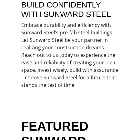
BUILD CONFIDENTLY
WITH SUNWARD STEEL
Embrace durability and efficiency with
Sunward Steel’s pre-fab steel buildings.
Let Sunward Steel be your partner in
realizing your construction dreams.
Reach out to us today to experience the
ease and reliability of creating your ideal
space. Invest wisely, build with assurance
– choose Sunward Steel for a future that
stands the test of time.
FEATURED