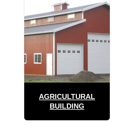
AGRICULTURAL
BUILDING