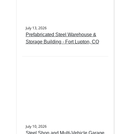
July 13, 2026
Prefabricated Steel Warehouse &
Storage Building - Fort Lupton, CO
July 10, 2026
Steel Shop and Multi-Vehicle Garage