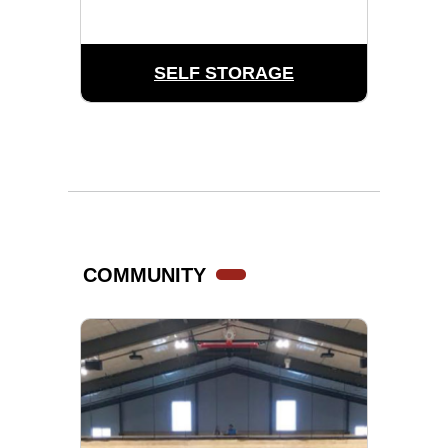
SELF STORAGE
COMMUNITY