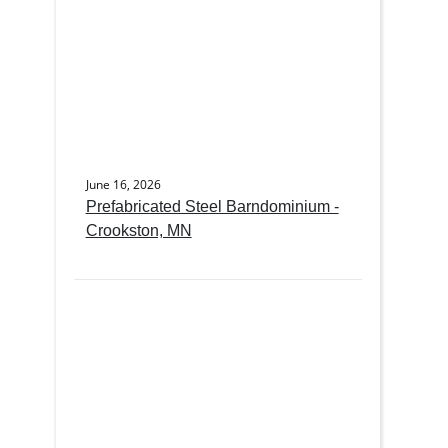
June 16, 2026
Prefabricated Steel Barndominium -
Crookston, MN