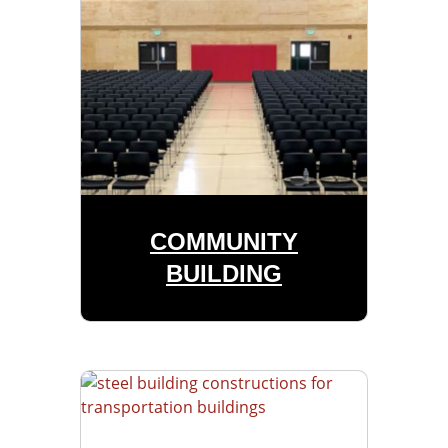
COMMUNITY
BUILDING