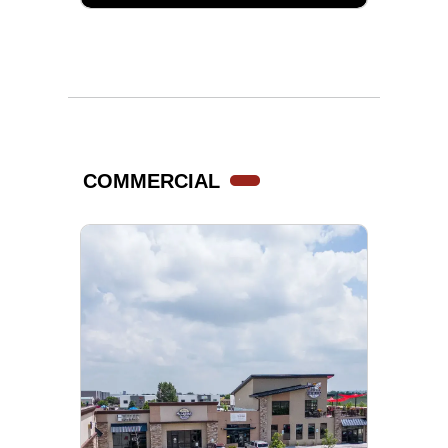
COMMERCIAL