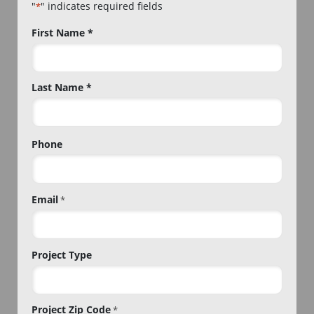
"
" indicates required fields
*
Name
First Name *
*
Last Name *
Phone
Email
*
Project Type
Project Zip Code
*