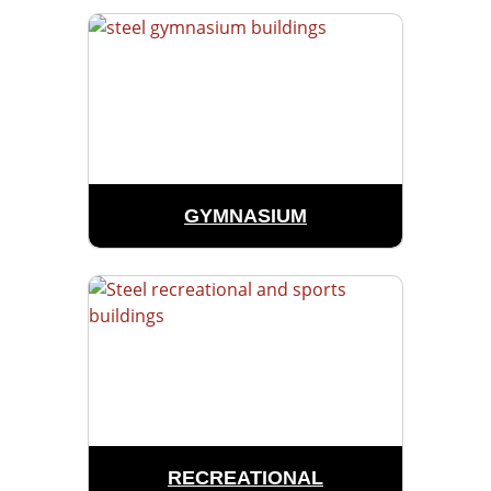
GYMNASIUM
RECREATIONAL