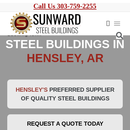
Call Us 303-759-2255
STEEL BUILDINGS IN
HENSLEY, AR
HENSLEY'S
PREFERRED SUPPLIER
OF QUALITY STEEL BUILDINGS
REQUEST A QUOTE TODAY