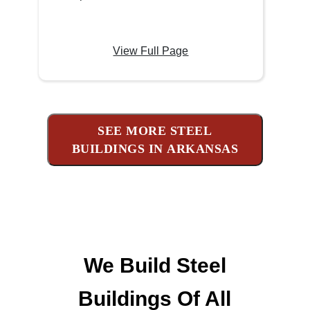
View Full Page
SEE MORE STEEL
BUILDINGS IN ARKANSAS
We Build Steel
Buildings Of All