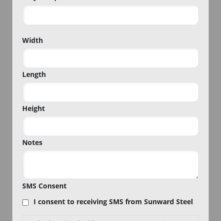
Project
Width
Zip
Code
Length
Height
Notes
SMS Consent
I consent to receiving SMS from Sunward Steel