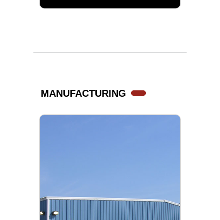
MANUFACTURING