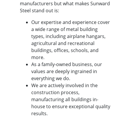
manufacturers but what makes Sunward
Steel stand out is:
Our expertise and experience cover
a wide range of metal building
types, including airplane hangars,
agricultural and recreational
buildings, offices, schools, and
more.
As a family-owned business, our
values are deeply ingrained in
everything we do.
We are actively involved in the
construction process,
manufacturing all buildings in-
house to ensure exceptional quality
results.