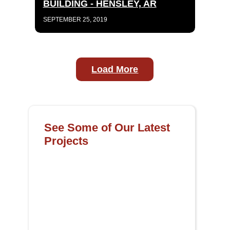
BUILDING - HENSLEY, AR
SEPTEMBER 25, 2019
Load More
See Some of Our Latest
Projects