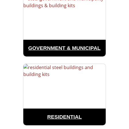
GOVERNMENT & MUNICIPAL
RESIDENTIAL