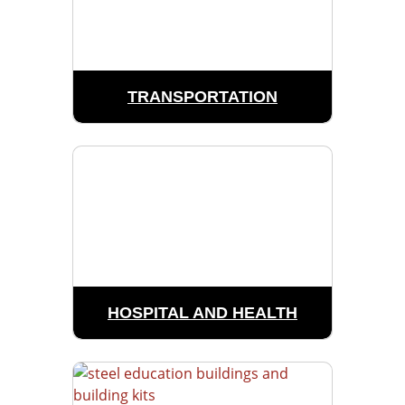
TRANSPORTATION
HOSPITAL AND HEALTH