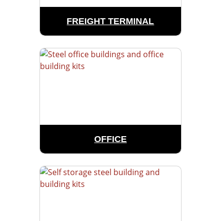
FREIGHT TERMINAL
OFFICE