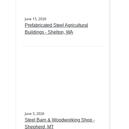
June 15, 2026
Prefabricated Steel Agricultural
Buildings - Shelton, WA
June 3, 2026
Steel Barn & Woodworking Shop -
Shepherd, MT