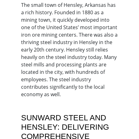
The small town of Hensley, Arkansas has
a rich history. Founded in 1880 as a
mining town, it quickly developed into
one of the United States’ most important
iron ore mining centers. There was also a
thriving steel industry in Hensley in the
early 20th century. Hensley still relies
heavily on the steel industry today. Many
steel mills and processing plants are
located in the city, with hundreds of
employees. The steel industry
contributes significantly to the local
economy as well.
SUNWARD STEEL AND
HENSLEY: DELIVERING
COMPREHENSIVE