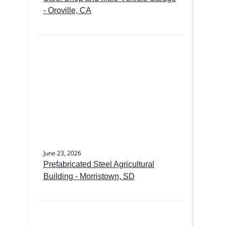
- Oroville, CA
June 23, 2026
Prefabricated Steel Agricultural
Building - Morristown, SD