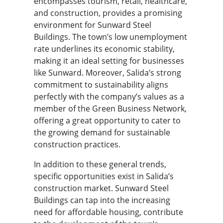
encompasses tourism, retail, healthcare,
and construction, provides a promising
environment for Sunward Steel
Buildings. The town’s low unemployment
rate underlines its economic stability,
making it an ideal setting for businesses
like Sunward. Moreover, Salida’s strong
commitment to sustainability aligns
perfectly with the company’s values as a
member of the Green Business Network,
offering a great opportunity to cater to
the growing demand for sustainable
construction practices.
In addition to these general trends,
specific opportunities exist in Salida’s
construction market. Sunward Steel
Buildings can tap into the increasing
need for affordable housing, contribute