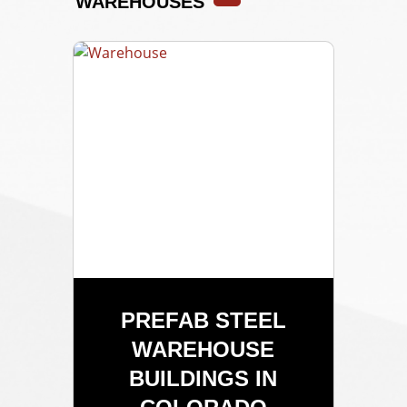
WAREHOUSES
PREFAB STEEL
WAREHOUSE
BUILDINGS IN