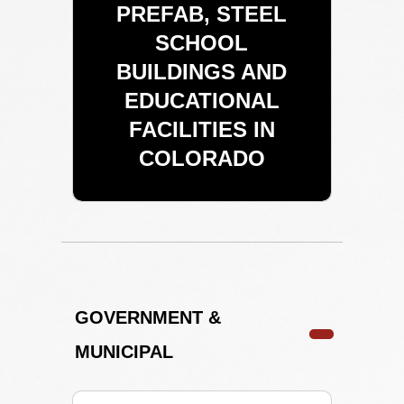
PREFAB, STEEL
SCHOOL
BUILDINGS AND
EDUCATIONAL
FACILITIES IN
COLORADO
GOVERNMENT &
MUNICIPAL