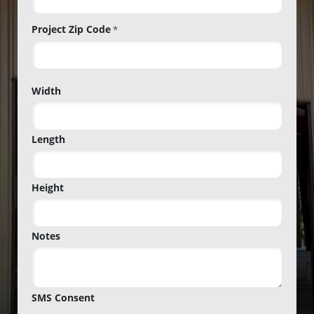
Project Zip Code
*
Project
Width
Zip
Code
Length
Height
Notes
SMS Consent