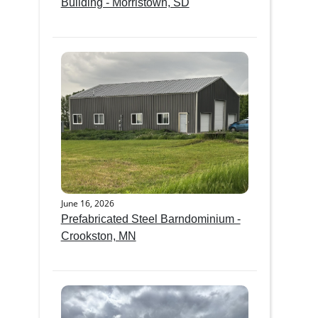
Building - Morristown, SD
June 16, 2026
Prefabricated Steel Barndominium -
Crookston, MN