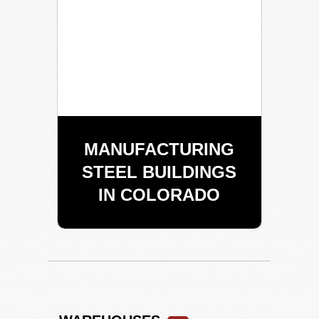
MANUFACTURING
STEEL BUILDINGS
IN COLORADO