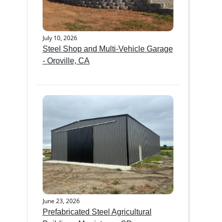
July 10, 2026
Steel Shop and Multi-Vehicle Garage
- Oroville, CA
June 23, 2026
Prefabricated Steel Agricultural