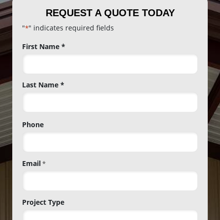
REQUEST A QUOTE TODAY
"
" indicates required fields
*
Name
First Name *
*
Last Name *
Phone
Email
*
Project Type