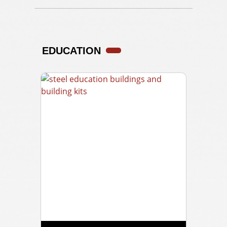
EDUCATION