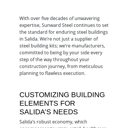
With over five decades of unwavering
expertise, Sunward Steel continues to set
the standard for enduring steel buildings
in Salida. We’re not just a supplier of
steel building kits; we’re manufacturers,
committed to being by your side every
step of the way throughout your
construction journey, from meticulous
planning to flawless execution.
CUSTOMIZING BUILDING
ELEMENTS FOR
SALIDA’S NEEDS
Salida’s robust economy, which