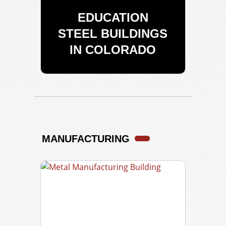
EDUCATION
STEEL BUILDINGS
IN COLORADO
MANUFACTURING