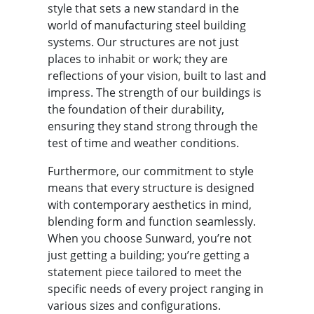
style that sets a new standard in the
world of manufacturing steel building
systems. Our structures are not just
places to inhabit or work; they are
reflections of your vision, built to last and
impress. The strength of our buildings is
the foundation of their durability,
ensuring they stand strong through the
test of time and weather conditions.
Furthermore, our commitment to style
means that every structure is designed
with contemporary aesthetics in mind,
blending form and function seamlessly.
When you choose Sunward, you’re not
just getting a building; you’re getting a
statement piece tailored to meet the
specific needs of every project ranging in
various sizes and configurations.