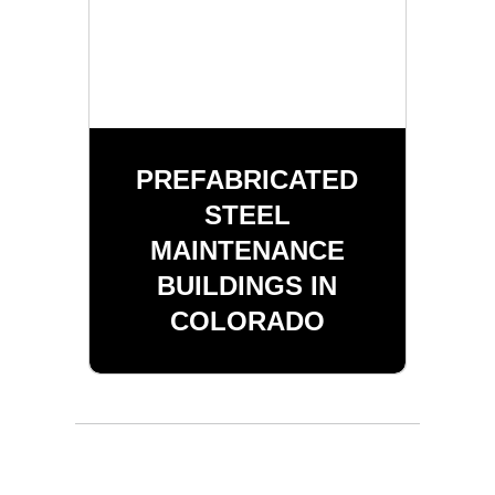
PREFABRICATED
STEEL
MAINTENANCE
BUILDINGS IN
COLORADO