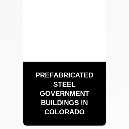
PREFABRICATED
STEEL
GOVERNMENT
BUILDINGS IN
COLORADO