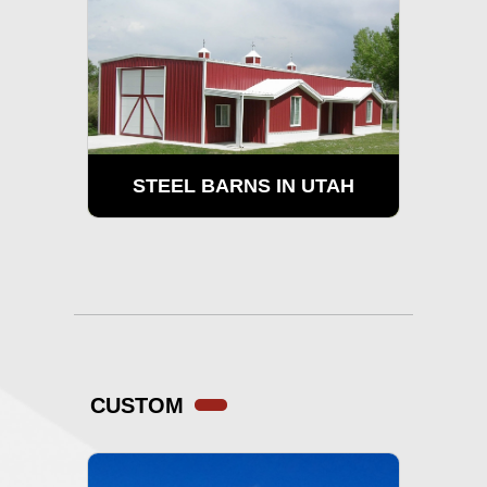
STEEL BARNS IN UTAH
CUSTOM