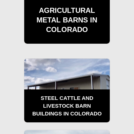
AGRICULTURAL
METAL BARNS IN
COLORADO
STEEL CATTLE AND
LIVESTOCK BARN
BUILDINGS IN COLORADO