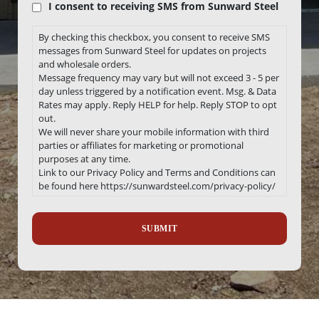
I consent to receiving SMS from Sunward Steel
By checking this checkbox, you consent to receive SMS
messages from Sunward Steel for updates on projects
and wholesale orders.
Message frequency may vary but will not exceed 3 - 5 per
day unless triggered by a notification event. Msg. & Data
Rates may apply. Reply HELP for help. Reply STOP to opt
out.
We will never share your mobile information with third
parties or affiliates for marketing or promotional
purposes at any time.
Link to our Privacy Policy and Terms and Conditions can
be found here https://sunwardsteel.com/privacy-policy/
Recaptcha