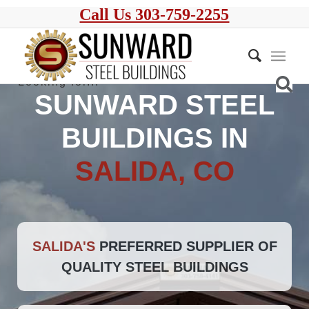
Call Us 303-759-2255
SUNWARD STEEL
BUILDINGS IN
SALIDA, CO
SALIDA'S
PREFERRED SUPPLIER OF
QUALITY STEEL BUILDINGS