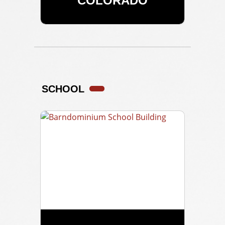
COLORADO
SCHOOL