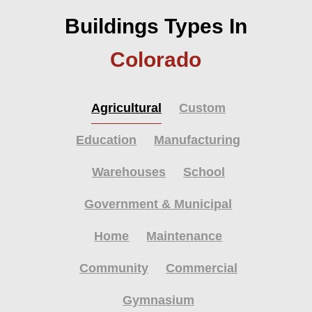
Buildings Types In
Colorado
Agricultural
Custom
Education
Manufacturing
Warehouses
School
Government & Municipal
Home
Maintenance
Community
Commercial
Gymnasium