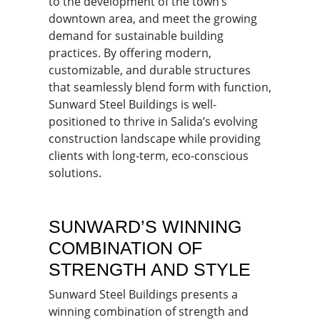
to the development of the town’s
downtown area, and meet the growing
demand for sustainable building
practices. By offering modern,
customizable, and durable structures
that seamlessly blend form with function,
Sunward Steel Buildings is well-
positioned to thrive in Salida’s evolving
construction landscape while providing
clients with long-term, eco-conscious
solutions.
SUNWARD’S WINNING
COMBINATION OF
STRENGTH AND STYLE
Sunward Steel Buildings presents a
winning combination of strength and