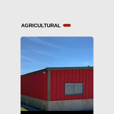
AGRICULTURAL