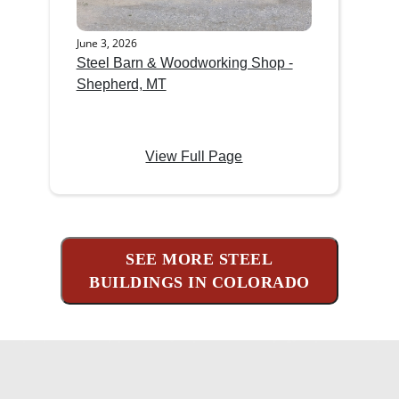
June 3, 2026
Steel Barn & Woodworking Shop -
Shepherd, MT
View Full Page
SEE MORE STEEL
BUILDINGS IN COLORADO