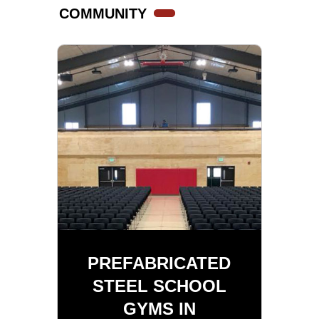
COMMUNITY
PREFABRICATED
STEEL SCHOOL
GYMS IN