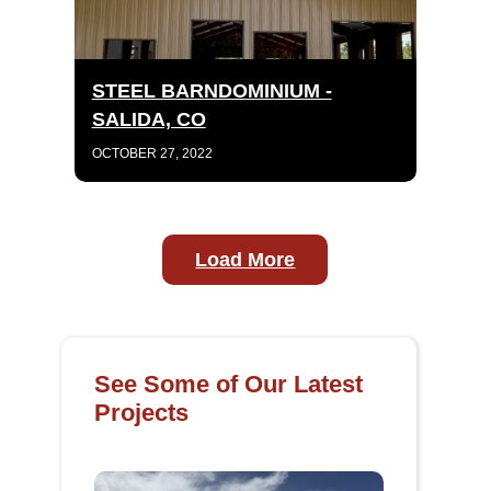
STEEL BARNDOMINIUM -
SALIDA, CO
OCTOBER 27, 2022
Load More
See Some of Our Latest
Projects