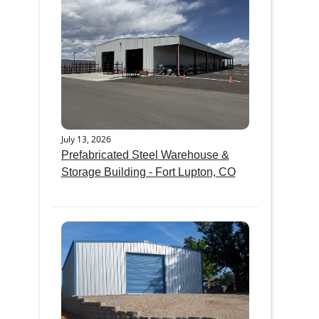
July 13, 2026
Prefabricated Steel Warehouse &
Storage Building - Fort Lupton, CO