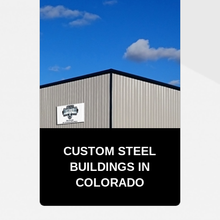
CUSTOM STEEL
BUILDINGS IN
COLORADO