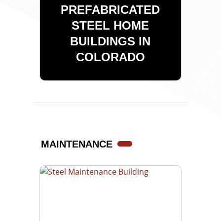
PREFABRICATED
STEEL HOME
BUILDINGS IN
COLORADO
MAINTENANCE