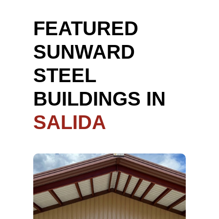
FEATURED
SUNWARD
STEEL
BUILDINGS IN
SALIDA