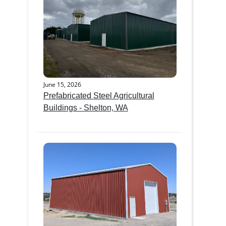
June 15, 2026
Prefabricated Steel Agricultural
Buildings - Shelton, WA