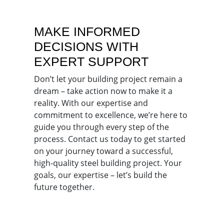
MAKE INFORMED
DECISIONS WITH
EXPERT SUPPORT
Don’t let your building project remain a
dream – take action now to make it a
reality. With our expertise and
commitment to excellence, we’re here to
guide you through every step of the
process. Contact us today to get started
on your journey toward a successful,
high-quality steel building project. Your
goals, our expertise – let’s build the
future together.