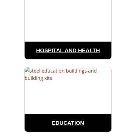
HOSPITAL AND HEALTH
EDUCATION