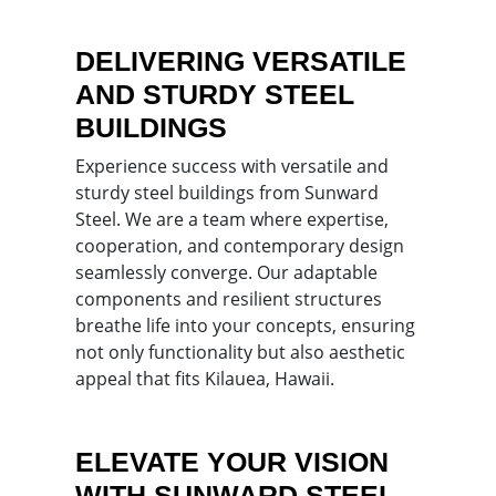
DELIVERING VERSATILE
AND STURDY STEEL
BUILDINGS
Experience success with versatile and
sturdy steel buildings from Sunward
Steel. We are a team where expertise,
cooperation, and contemporary design
seamlessly converge. Our adaptable
components and resilient structures
breathe life into your concepts, ensuring
not only functionality but also aesthetic
appeal that fits Kilauea, Hawaii.
ELEVATE YOUR VISION
WITH SUNWARD STEEL