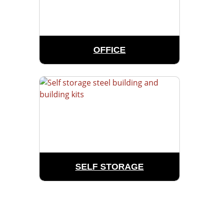
OFFICE
SELF STORAGE