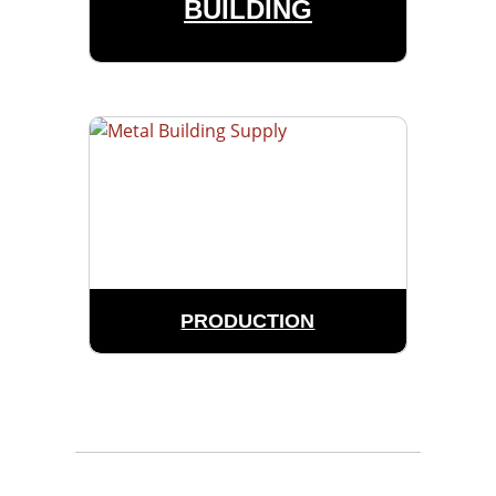
BUILDING
PRODUCTION