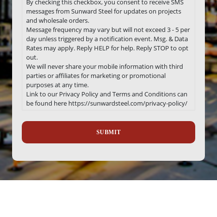
By checking this checkbox, you consent to receive SMS
messages from Sunward Steel for updates on projects
and wholesale orders.
Message frequency may vary but will not exceed 3 - 5 per
day unless triggered by a notification event. Msg. & Data
Rates may apply. Reply HELP for help. Reply STOP to opt
out.
We will never share your mobile information with third
parties or affiliates for marketing or promotional
purposes at any time.
Link to our Privacy Policy and Terms and Conditions can
be found here https://sunwardsteel.com/privacy-policy/
Recaptcha