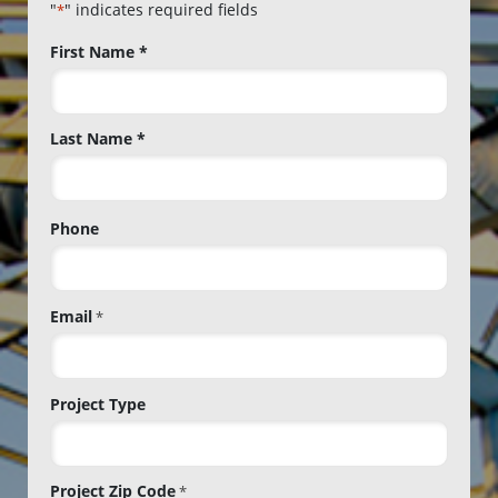
"
" indicates required fields
*
Name
First Name *
*
Last Name *
Phone
Email
*
Project Type
Project Zip Code
*