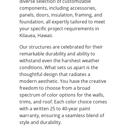
diverse selection of customizable
components, including accessories,
panels, doors, insulation, framing, and
foundation, all expertly tailored to meet
your specific project requirements in
Kilauea, Hawaii.
Our structures are celebrated for their
remarkable durability and ability to
withstand even the harshest weather
conditions. What sets us apart is the
thoughtful design that radiates a
modern aesthetic. You have the creative
freedom to choose from a broad
spectrum of color options for the walls,
trims, and roof. Each color choice comes
with a written 25 to 40-year paint
warranty, ensuring a seamless blend of
style and durability.