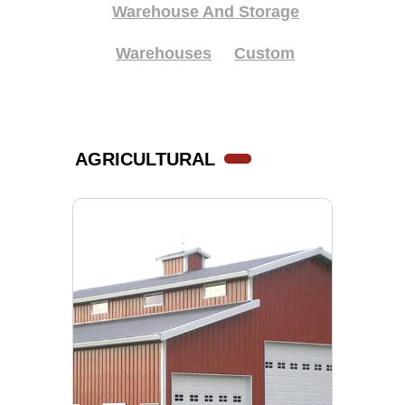
Warehouse And Storage
Warehouses
Custom
AGRICULTURAL