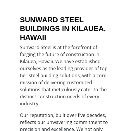
SUNWARD STEEL
BUILDINGS IN KILAUEA,
HAWAII
Sunward Steel is at the forefront of
forging the future of construction in
Kilauea, Hawaii. We have established
ourselves as the leading provider of top-
tier steel building solutions, with a core
mission of delivering customized
solutions that meticulously cater to the
distinct construction needs of every
industry.
Our reputation, built over five decades,
reflects our unwavering commitment to
precision and excellence. We not only