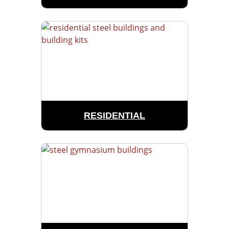
RESIDENTIAL