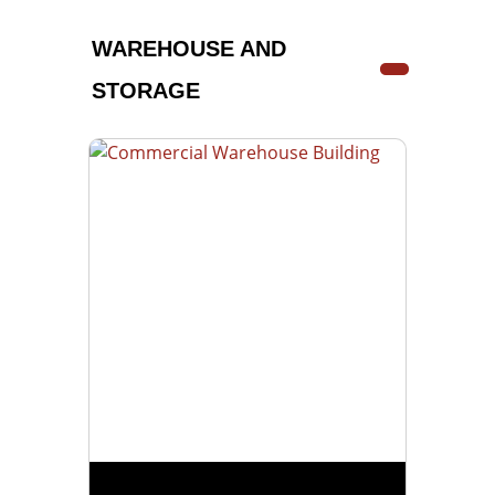
WAREHOUSE AND
STORAGE