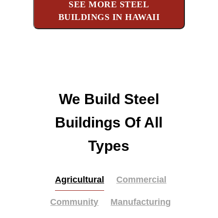
SEE MORE STEEL
BUILDINGS IN HAWAII
We Build Steel
Buildings Of All
Types
Agricultural
Commercial
Community
Manufacturing