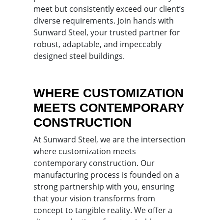
meet but consistently exceed our client’s
diverse requirements. Join hands with
Sunward Steel, your trusted partner for
robust, adaptable, and impeccably
designed steel buildings.
WHERE CUSTOMIZATION
MEETS CONTEMPORARY
CONSTRUCTION
At Sunward Steel, we are the intersection
where customization meets
contemporary construction. Our
manufacturing process is founded on a
strong partnership with you, ensuring
that your vision transforms from
concept to tangible reality. We offer a