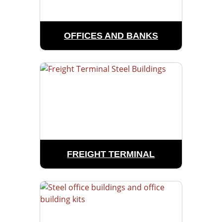
OFFICES AND BANKS
FREIGHT TERMINAL