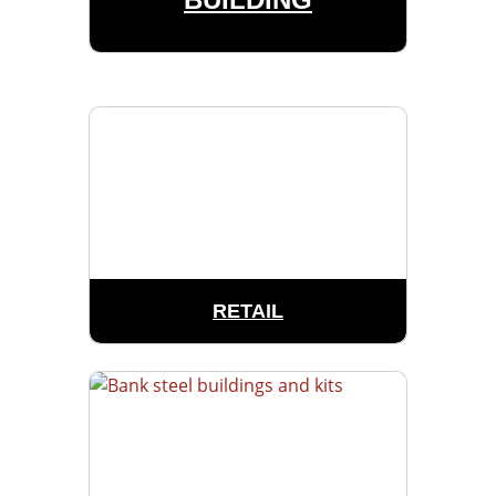
RETAIL