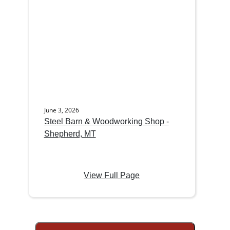
June 3, 2026
Steel Barn & Woodworking Shop -
Shepherd, MT
View Full Page