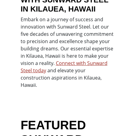
IN KILAUEA, HAWAII
Embark on a journey of success and
innovation with Sunward Steel. Let our
five decades of unwavering commitment
to precision and excellence shape your
building dreams. Our essential expertise
in Kilauea, Hawaii is here to make your
vision a reality.
Connect with Sunward
Steel today
and elevate your
construction aspirations in Kilauea,
Hawaii.
FEATURED