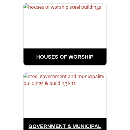
HOUSES OF WORSHIP
GOVERNMENT & MUNICIPAL