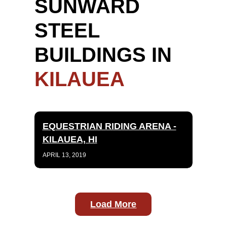
SUNWARD
STEEL
BUILDINGS IN
KILAUEA
EQUESTRIAN RIDING ARENA -
KILAUEA, HI
APRIL 13, 2019
Load More