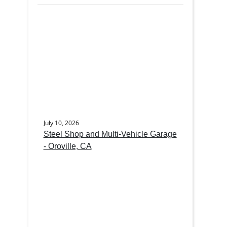
July 10, 2026
Steel Shop and Multi-Vehicle Garage
- Oroville, CA