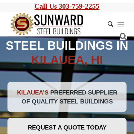
Call Us 303-759-2255
STEEL BUILDINGS IN
KILAUEA, HI
KILAUEA'S
PREFERRED SUPPLIER
OF QUALITY STEEL BUILDINGS
REQUEST A QUOTE TODAY