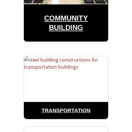
COMMUNITY
BUILDING
TRANSPORTATION