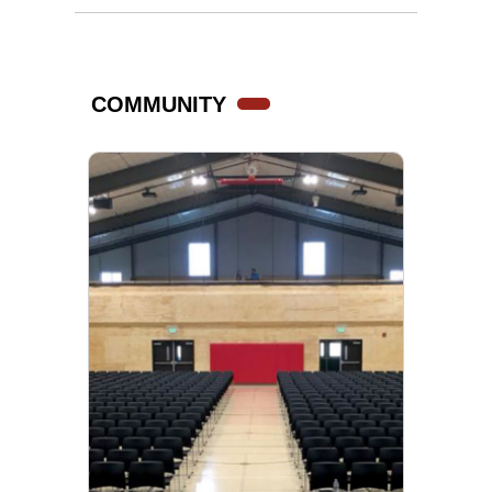
COMMUNITY