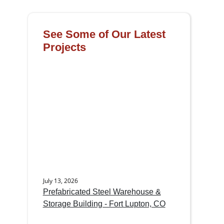
See Some of Our Latest
Projects
July 13, 2026
Prefabricated Steel Warehouse &
Storage Building - Fort Lupton, CO