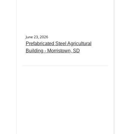
June 23, 2026
Prefabricated Steel Agricultural
Building - Morristown, SD