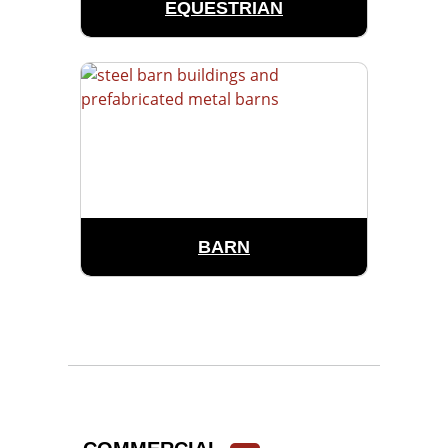
EQUESTRIAN
BARN