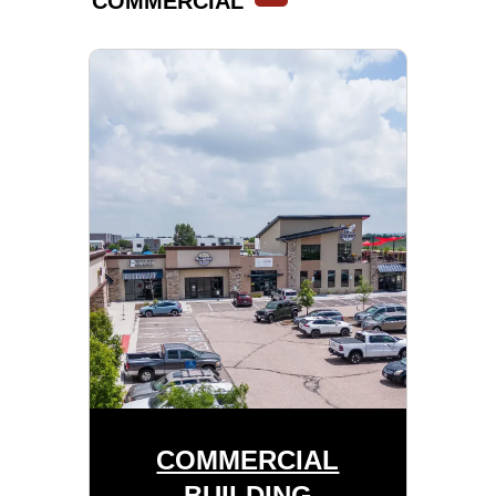
COMMERCIAL
COMMERCIAL
BUILDING