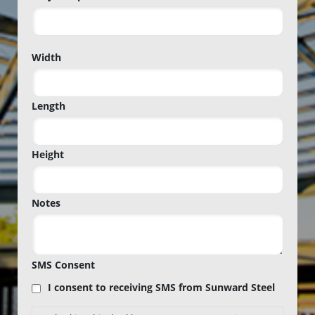
Project
Width
Zip
Code
Length
Height
Notes
SMS Consent
I consent to receiving SMS from Sunward Steel