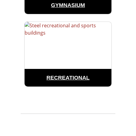
GYMNASIUM
RECREATIONAL