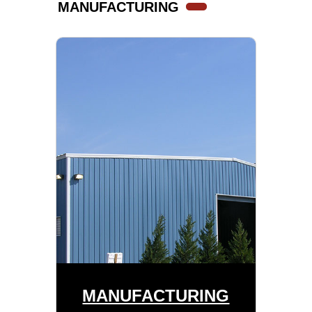
MANUFACTURING
MANUFACTURING