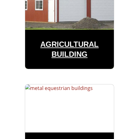
AGRICULTURAL
BUILDING