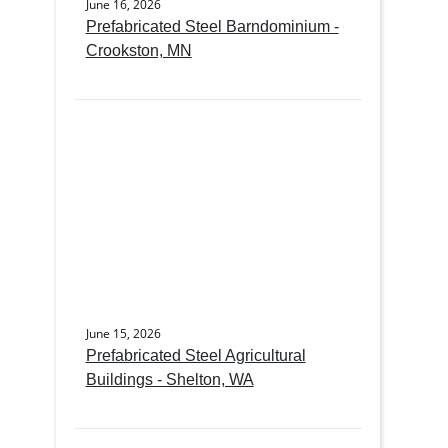
June 16, 2026
Prefabricated Steel Barndominium -
Crookston, MN
June 15, 2026
Prefabricated Steel Agricultural
Buildings - Shelton, WA