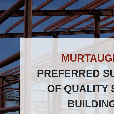
MURTAUG
PREFERRED S
OF QUALITY 
BUILDIN