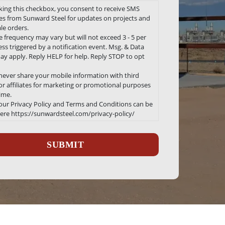
king this checkbox, you consent to receive SMS
s from Sunward Steel for updates on projects and
le orders.
 frequency may vary but will not exceed 3 - 5 per
ss triggered by a notification event. Msg. & Data
ay apply. Reply HELP for help. Reply STOP to opt
 never share your mobile information with third
 or affiliates for marketing or promotional purposes
time.
 our Privacy Policy and Terms and Conditions can be
ere https://sunwardsteel.com/privacy-policy/
ha