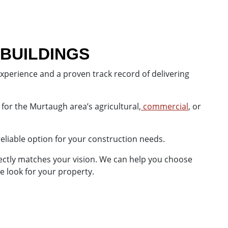
 BUILDINGS
experience and a proven track record of delivering
 for the Murtaugh area’s agricultural,
commercial
, or
reliable option for your construction needs.
fectly matches your vision. We can help you choose
e look for your property.