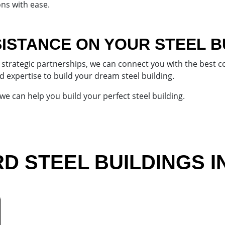
ns with ease.
ISTANCE ON YOUR STEEL B
strategic partnerships, we can connect you with the best con
d expertise to build your dream steel building.
e can help you build your perfect steel building.
 STEEL BUILDINGS I