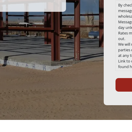
By chec
message
wholesa
Message
day unle
Rates m
out.
We will
parties
at any 
Link to
found h
Recaptc