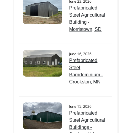
June 23, 2026
Prefabricated
Steel Agricultural
Building -
Morristown, SD
June 16, 2026
Prefabricated
Steel
Barndominium -
Crookston, MN
June 15, 2026
Prefabricated
Steel Agricultural
Buildings -