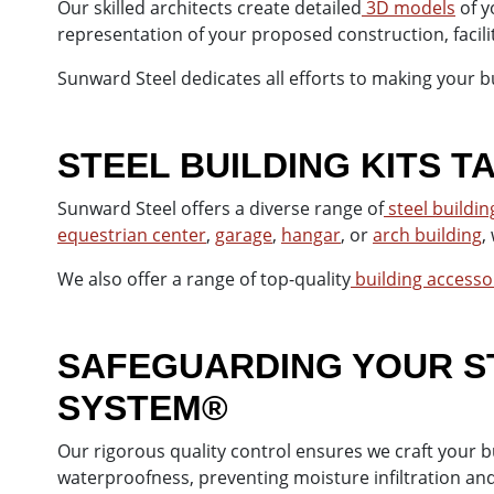
Our skilled architects create detailed
3D models
of y
representation of your proposed construction, facil
Sunward Steel dedicates all efforts to making your bu
STEEL BUILDING KITS 
Sunward Steel offers a diverse range of
steel building
equestrian center
,
garage
,
hangar
, or
arch building
,
We also offer a range of top-quality
building accesso
SAFEGUARDING YOUR ST
SYSTEM®
Our rigorous quality control ensures we craft your 
waterproofness, preventing moisture infiltration an