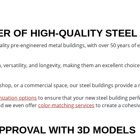
 OF HIGH-QUALITY STEEL
lity pre-engineered metal buildings, with over 50 years of 
 versatility, and longevity, making them an excellent choice
shop, or a commercial space, our steel buildings provide a 
ization options
to ensure that your new steel building per
and we even offer
color-matching services
to create a cohesiv
PPROVAL WITH 3D MODELS