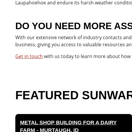
Laupahoehoe and endure its harsh weather conditio
DO YOU NEED MORE ASS
With our extensive network of industry contacts and 
business, giving you access to valuable resources an
Get in touch
with us today to learn more about how w
FEATURED SUNWARD
METAL SHOP BUILDING FOR A DAIRY
FARM - MURTAUGH, ID