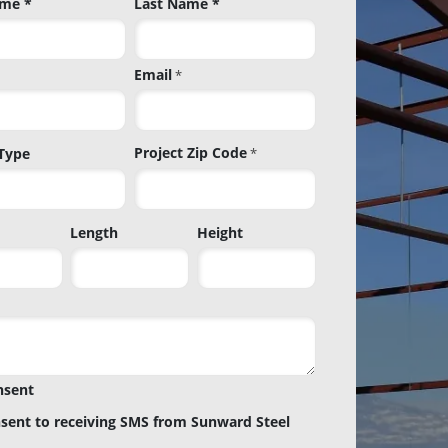
ame *
Last Name *
Email
*
Project Zip Code
 Type
*
Project
Length
Height
Zip
Code
nsent
nsent to receiving SMS from Sunward Steel