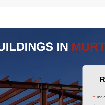
UILDINGS IN
MURT
R
"
" indi
*