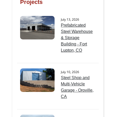
Projects
July 13, 2026
Prefabricated
Steel Warehouse
& Storage
Building - Fort
Lupton, CO
July 10, 2026
Steel Shop and
Multi-Vehicle
Garage - Oroville,
CA