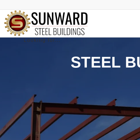
STEEL B