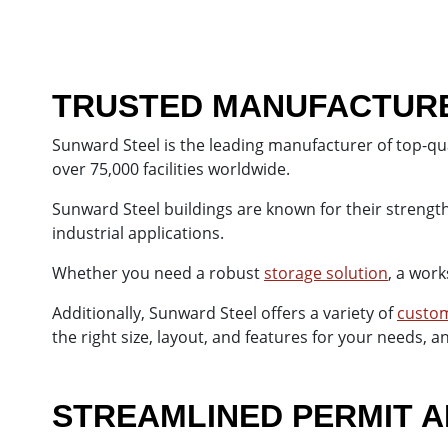
TRUSTED MANUFACTURER
Sunward Steel is the leading manufacturer of top-qua
over 75,000 facilities worldwide.
Sunward Steel buildings are known for their strength,
industrial applications.
Whether you need a robust
storage solution
, a work
Additionally, Sunward Steel offers a variety of
custom
the right size, layout, and features for your needs, 
STREAMLINED PERMIT A