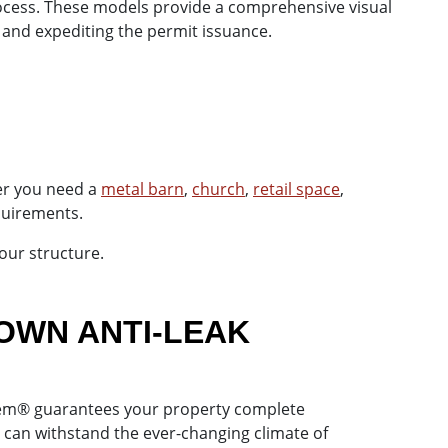
rocess. These models provide a comprehensive visual
 and expediting the permit issuance.
er you need a
metal barn
,
church
,
retail space
,
equirements.
our structure.
OWN ANTI-LEAK
ystem® guarantees your property complete
 can withstand the ever-changing climate of