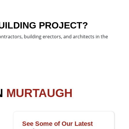
UILDING PROJECT?
tractors, building erectors, and architects in the
N
MURTAUGH
See Some of Our Latest