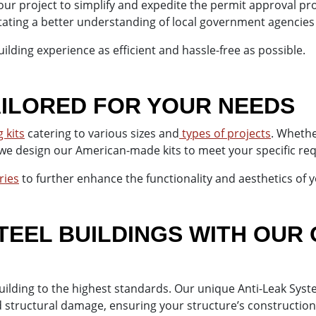
our project to simplify and expedite the permit approval p
itating a better understanding of local government agencies
ilding experience as efficient and hassle-free as possible.
TAILORED FOR YOUR NEEDS
 kits
catering to various sizes and
types of projects
. Wheth
 we design our American-made kits to meet your specific r
ries
to further enhance the functionality and aesthetics of y
EEL BUILDINGS WITH OUR 
building to the highest standards. Our unique Anti-Leak S
d structural damage, ensuring your structure’s construction