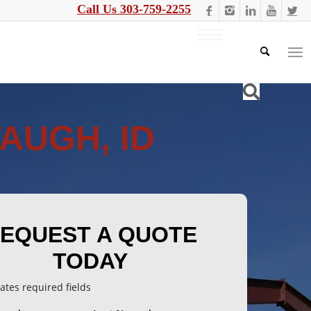
Call Us 303-759-2255
AUGH, ID
EQUEST A QUOTE
TODAY
cates required fields