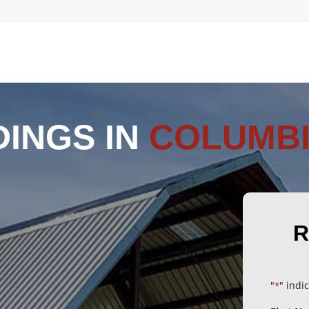
DINGS IN
COLUMBI
R
"
" indi
*