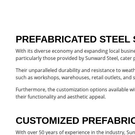
PREFABRICATED STEEL 
With its diverse economy and expanding local busines
particularly those provided by Sunward Steel, cater 
Their unparalleled durability and resistance to weat
such as workshops, warehouses, retail outlets, and
Furthermore, the customization options available wit
their functionality and aesthetic appeal.
CUSTOMIZED PREFABRIC
With over 50 years of experience in the industry, Su