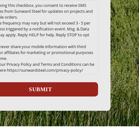
king this checkbox, you consent to receive SMS
s from Sunward Steel for updates on projects and
le orders.
 frequency may vary but will not exceed 3 - 5 per
ss triggered by a notification event. Msg. & Data
ay apply. Reply HELP for help. Reply STOP to opt
 never share your mobile information with third
 or affiliates for marketing or promotional purposes
time.
 our Privacy Policy and Terms and Conditions can be
ere https://sunwardsteel.com/privacy-policy/
ha