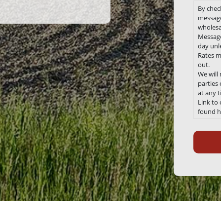
By chec
message
wholesa
Message
day unle
Rates m
out.
We will
parties
at any 
Link to
found h
Recaptc