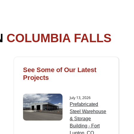
N
COLUMBIA FALLS
See Some of Our Latest
Projects
July 13, 2026
Prefabricated
Steel Warehouse
& Storage
Building - Fort
Lupton, CO