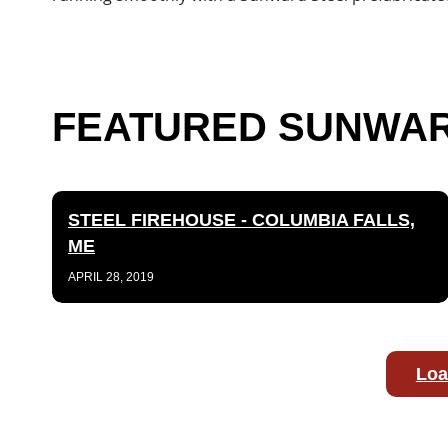
FEATURED SUNWARD
STEEL FIREHOUSE - COLUMBIA FALLS,
ME
APRIL 28, 2019
Loa