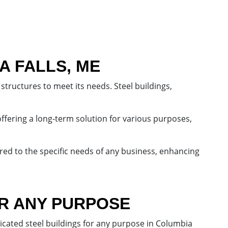
A FALLS, ME
structures to meet its needs. Steel buildings,
offering a long-term solution for various purposes,
ored to the specific needs of any business, enhancing
OR ANY PURPOSE
icated steel buildings for any purpose in Columbia