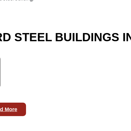
 STEEL BUILDINGS I
d More