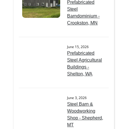
Prefabricated
Steel
Barndominium -
Crookston, MN
June 15, 2026
Prefabricated
Steel Agricultural
Buildings -
Shelton, WA
June 3, 2026
Steel Barn &
Woodworking
Shop - Shepherd,
MT