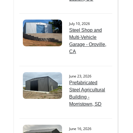
July 10, 2026
Steel Shop and
Multi-Vehicle
Garage - Oroville,
CA
June 23, 2026
Prefabricated
Steel Agricultural
Building -
Morristown, SD
June 16, 2026