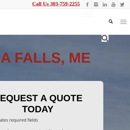
Call Us 303-759-2255
A FALLS, ME
EQUEST A QUOTE
TODAY
cates required fields