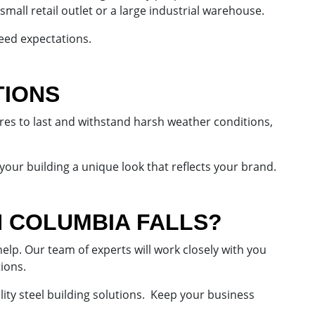
small retail outlet or a large industrial warehouse.
eed expectations.
TIONS
ures to last and withstand harsh weather conditions,
 your building a unique look that reflects your brand.
N COLUMBIA FALLS?
lp. Our team of experts will work closely with you
tions.
lity steel building solutions. Keep your business