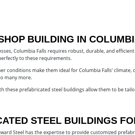
SHOP BUILDING IN COLUMBI
ses, Columbia Falls requires robust, durable, and efficient 
perfectly to these requirements.
her conditions make them ideal for Columbia Falls’ climate, 
 so many more.
h these prefabricated steel buildings allow them to be tail
ATED STEEL BUILDINGS F
nward Steel has the expertise to provide customized prefabr