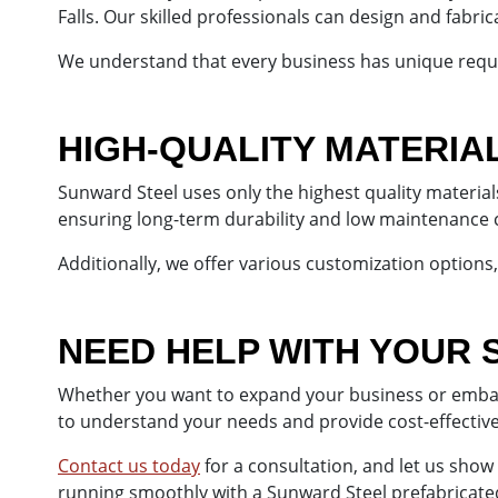
Falls. Our skilled professionals can design and fabri
We understand that every business has unique requi
HIGH-QUALITY MATERIA
Sunward Steel uses only the highest quality material
ensuring long-term durability and low maintenance 
Additionally, we offer various customization options, 
NEED HELP WITH YOUR 
Whether you want to expand your business or embark 
to understand your needs and provide cost-effectiv
Contact us today
for a consultation, and let us show
running smoothly with a Sunward Steel prefabricated