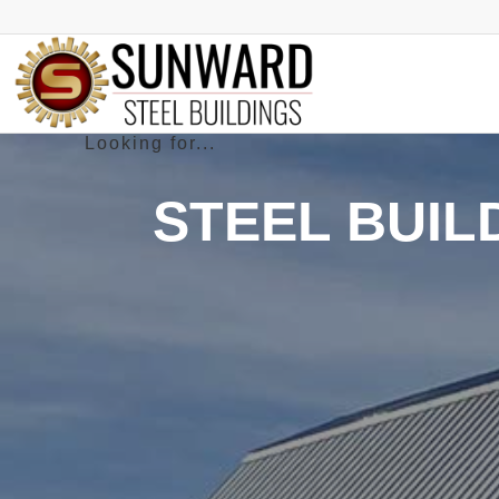
STEEL BUIL