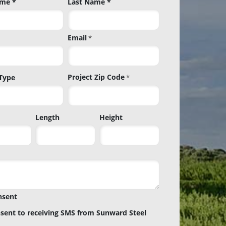
ame *
Last Name *
Email
*
Project Zip Code
 Type
*
Project
Length
Height
Zip
Code
nsent
nsent to receiving SMS from Sunward Steel