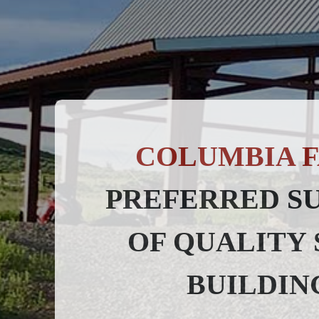
COLUMBIA F
PREFERRED S
OF QUALITY 
BUILDIN