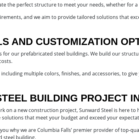
cate the perfect structure to meet your needs, whether for a 
rements, and we aim to provide tailored solutions that exc
LS AND CUSTOMIZATION OP
s for our prefabricated steel buildings. We build our struct
costs.
including multiple colors, finishes, and accessories, to give
STEEL BUILDING PROJECT I
on a new construction project, Sunward Steel is here to he
e solutions that meet your budget and exceed your expecta
 you why we are Columbia Falls’ premier provider of top-qua
 steel building.