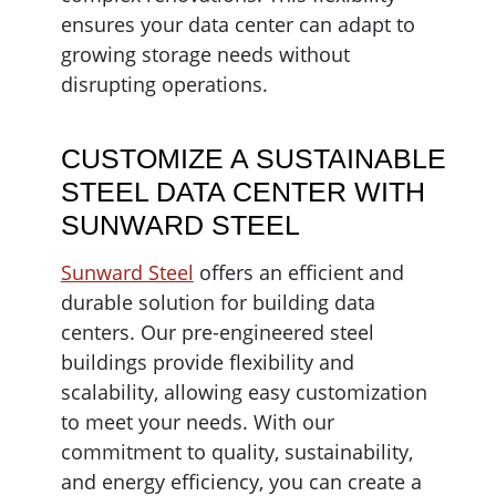
ensures your data center can adapt to
growing storage needs without
disrupting operations.
CUSTOMIZE A SUSTAINABLE
STEEL DATA CENTER WITH
SUNWARD STEEL
Sunward Steel
offers an efficient and
durable solution for building data
centers. Our pre-engineered steel
buildings provide flexibility and
scalability, allowing easy customization
to meet your needs. With our
commitment to quality, sustainability,
and energy efficiency, you can create a