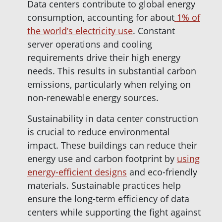
Data centers contribute to global energy
consumption, accounting for about
1% of
the world’s electricity use
. Constant
server operations and cooling
requirements drive their high energy
needs. This results in substantial carbon
emissions, particularly when relying on
non-renewable energy sources.
Sustainability in data center construction
is crucial to reduce environmental
impact. These buildings can reduce their
energy use and carbon footprint by
using
energy-efficient designs
and eco-friendly
materials. Sustainable practices help
ensure the long-term efficiency of data
centers while supporting the fight against