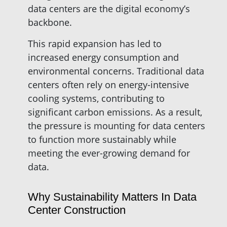
data centers are the digital economy’s
backbone.
This rapid expansion has led to
increased energy consumption and
environmental concerns. Traditional data
centers often rely on energy-intensive
cooling systems, contributing to
significant carbon emissions. As a result,
the pressure is mounting for data centers
to function more sustainably while
meeting the ever-growing demand for
data.
Why Sustainability Matters In Data
Center Construction