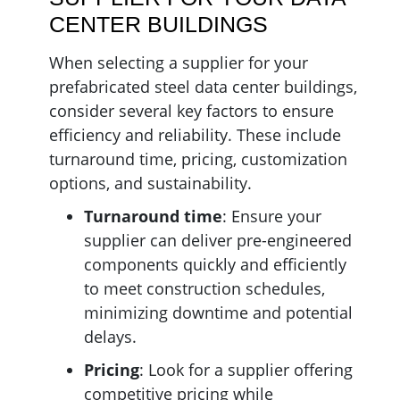
CENTER BUILDINGS
When selecting a supplier for your
prefabricated steel data center buildings,
consider several key factors to ensure
efficiency and reliability. These include
turnaround time, pricing, customization
options, and sustainability.
Turnaround
time
: Ensure your
supplier can deliver pre-engineered
components quickly and efficiently
to meet construction schedules,
minimizing downtime and potential
delays.
Pricing
: Look for a supplier offering
competitive pricing while