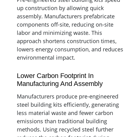
up construction by allowing quick
assembly. Manufacturers prefabricate
components off-site, reducing on-site
labor and minimizing waste. This
approach shortens construction times,
lowers energy consumption, and reduces
environmental impact.
Lower Carbon Footprint In
Manufacturing And Assembly
Manufacturers produce pre-engineered
steel building kits efficiently, generating
less material waste and fewer carbon
emissions than traditional building
methods. Using recycled steel further