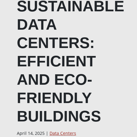
SUSTAINABLE
DATA
CENTERS:
EFFICIENT
AND ECO-
FRIENDLY
BUILDINGS
April 14, 2025 |
Data Centers