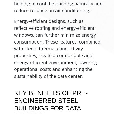
helping to cool the building naturally and
reduce reliance on air conditioning.
Energy-efficient designs, such as
reflective roofing and energy-efficient
windows, can further minimize energy
consumption. These features, combined
with steel’s thermal conductivity
properties, create a comfortable and
energy-efficient environment, lowering
operational costs and enhancing the
sustainability of the data center.
KEY BENEFITS OF PRE-
ENGINEERED STEEL
BUILDINGS FOR DATA