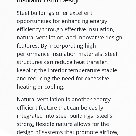
Insulation And Design
Steel buildings offer excellent
opportunities for enhancing energy
efficiency through effective insulation,
natural ventilation, and innovative design
features. By incorporating high-
performance insulation materials, steel
structures can reduce heat transfer,
keeping the interior temperature stable
and reducing the need for excessive
heating or cooling.
Natural ventilation is another energy-
efficient feature that can be easily
integrated into steel buildings. Steel’s
strong, flexible nature allows for the
design of systems that promote airflow,