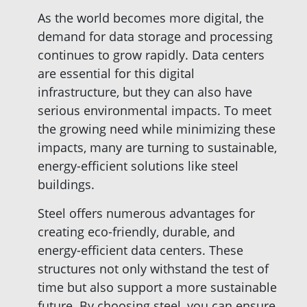
As the world becomes more digital, the
demand for data storage and processing
continues to grow rapidly. Data centers
are essential for this digital
infrastructure, but they can also have
serious environmental impacts. To meet
the growing need while minimizing these
impacts, many are turning to sustainable,
energy-efficient solutions like steel
buildings.
Steel offers numerous advantages for
creating eco-friendly, durable, and
energy-efficient data centers. These
structures not only withstand the test of
time but also support a more sustainable
future. By choosing steel, you can ensure