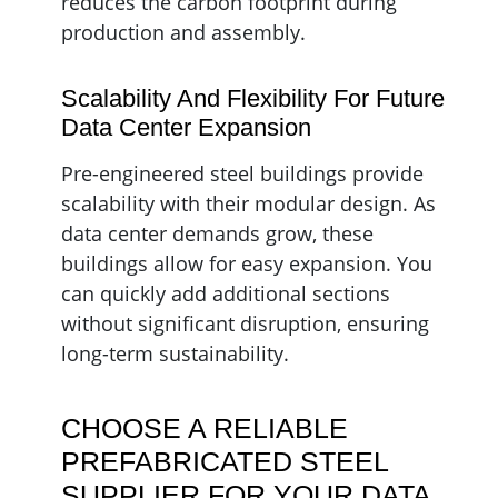
reduces the carbon footprint during
production and assembly.
Scalability And Flexibility For Future
Data Center Expansion
Pre-engineered steel buildings provide
scalability with their modular design. As
data center demands grow, these
buildings allow for easy expansion. You
can quickly add additional sections
without significant disruption, ensuring
long-term sustainability.
CHOOSE A RELIABLE
PREFABRICATED STEEL
SUPPLIER FOR YOUR DATA