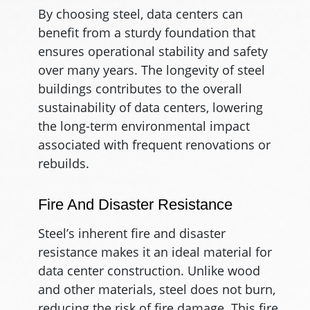
By choosing steel, data centers can
benefit from a sturdy foundation that
ensures operational stability and safety
over many years. The longevity of steel
buildings contributes to the overall
sustainability of data centers, lowering
the long-term environmental impact
associated with frequent renovations or
rebuilds.
Fire And Disaster Resistance
Steel’s inherent fire and disaster
resistance makes it an ideal material for
data center construction. Unlike wood
and other materials, steel does not burn,
reducing the risk of fire damage. This fire