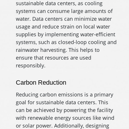
sustainable data centers, as cooling
systems can consume large amounts of
water. Data centers can minimize water
usage and reduce strain on local water
supplies by implementing water-efficient
systems, such as closed-loop cooling and
rainwater harvesting. This helps to
ensure that resources are used
responsibly.
Carbon Reduction
Reducing carbon emissions is a primary
goal for sustainable data centers. This
can be achieved by powering the facility
with renewable energy sources like wind
or solar power. Additionally, designing