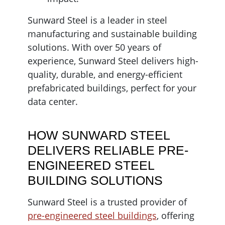
Sunward Steel is a leader in steel
manufacturing and sustainable building
solutions. With over 50 years of
experience, Sunward Steel delivers high-
quality, durable, and energy-efficient
prefabricated buildings, perfect for your
data center.
HOW SUNWARD STEEL
DELIVERS RELIABLE PRE-
ENGINEERED STEEL
BUILDING SOLUTIONS
Sunward Steel is a trusted provider of
pre-engineered steel buildings
, offering