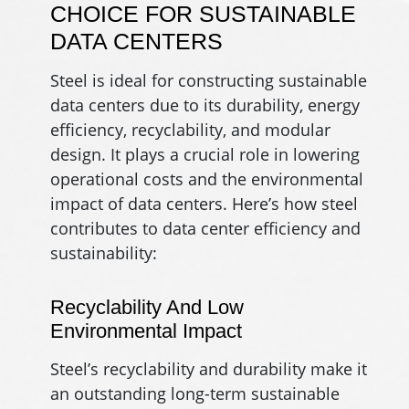
CHOICE FOR SUSTAINABLE
DATA CENTERS
Steel is ideal for constructing sustainable
data centers due to its durability, energy
efficiency, recyclability, and modular
design. It plays a crucial role in lowering
operational costs and the environmental
impact of data centers. Here’s how steel
contributes to data center efficiency and
sustainability:
Recyclability And Low
Environmental Impact
Steel’s recyclability and durability make it
an outstanding long-term sustainable