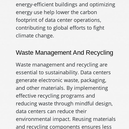
energy-efficient buildings and optimizing
energy use help lower the carbon
footprint of data center operations,
contributing to global efforts to fight
climate change.
Waste Management And Recycling
Waste management and recycling are
essential to sustainability. Data centers
generate electronic waste, packaging,
and other materials. By implementing
effective recycling programs and
reducing waste through mindful design,
data centers can reduce their
environmental impact. Reusing materials
and recycling components ensures less