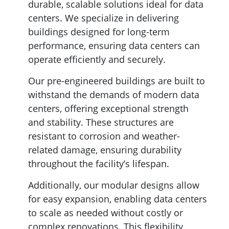
durable, scalable solutions ideal for data
centers. We specialize in delivering
buildings designed for long-term
performance, ensuring data centers can
operate efficiently and securely.
Our pre-engineered buildings are built to
withstand the demands of modern data
centers, offering exceptional strength
and stability. These structures are
resistant to corrosion and weather-
related damage, ensuring durability
throughout the facility’s lifespan.
Additionally, our modular designs allow
for easy expansion, enabling data centers
to scale as needed without costly or
complex renovations. This flexibility