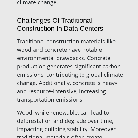
climate change.
Challenges Of Traditional
Construction In Data Centers
Traditional construction materials like
wood and concrete have notable
environmental drawbacks. Concrete
production generates significant carbon
emissions, contributing to global climate
change. Additionally, concrete is heavy
and resource-intensive, increasing
transportation emissions.
Wood, while renewable, can lead to
deforestation and degrade over time,
impacting building stability. Moreover,
traditional materials often create