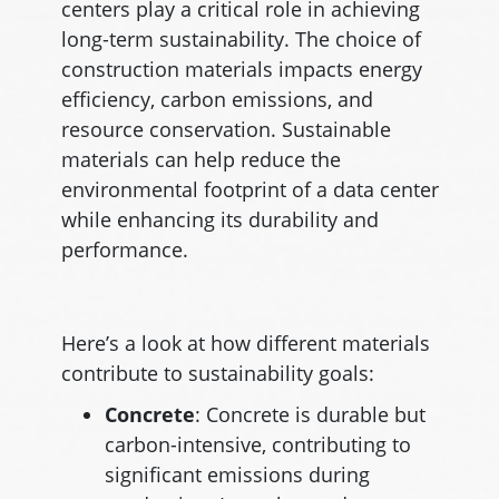
centers play a critical role in achieving
long-term sustainability. The choice of
construction materials impacts energy
efficiency, carbon emissions, and
resource conservation. Sustainable
materials can help reduce the
environmental footprint of a data center
while enhancing its durability and
performance.
Here’s a look at how different materials
contribute to sustainability goals:
Concrete
: Concrete is durable but
carbon-intensive, contributing to
significant emissions during