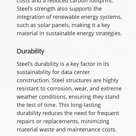
costs and a reduced carbon footprint.
Steel’s strength also supports the
integration of renewable energy systems,
such as solar panels, making it a key
material in sustainable energy strategies.
Durability
Steel’s durability is a key factor in its
sustainability for data center
construction. Steel structures are highly
resistant to corrosion, wear, and extreme
weather conditions, ensuring they stand
the test of time. This long-lasting
durability reduces the need for frequent
repairs or replacements, minimizing
material waste and maintenance costs.