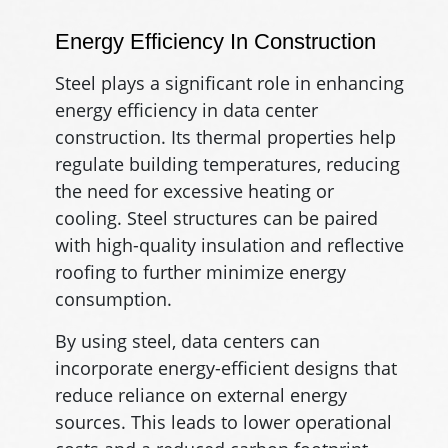
Energy Efficiency In Construction
Steel plays a significant role in enhancing
energy efficiency in data center
construction. Its thermal properties help
regulate building temperatures, reducing
the need for excessive heating or
cooling. Steel structures can be paired
with high-quality insulation and reflective
roofing to further minimize energy
consumption.
By using steel, data centers can
incorporate energy-efficient designs that
reduce reliance on external energy
sources. This leads to lower operational