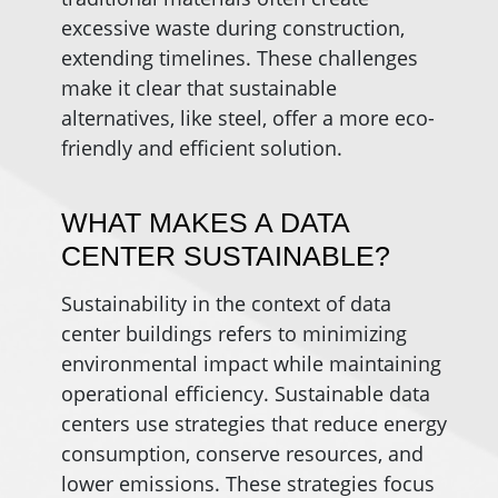
excessive waste during construction,
extending timelines. These challenges
make it clear that sustainable
alternatives, like steel, offer a more eco-
friendly and efficient solution.
WHAT MAKES A DATA
CENTER SUSTAINABLE?
Sustainability in the context of data
center buildings refers to minimizing
environmental impact while maintaining
operational efficiency. Sustainable data
centers use strategies that reduce energy
consumption, conserve resources, and
lower emissions. These strategies focus