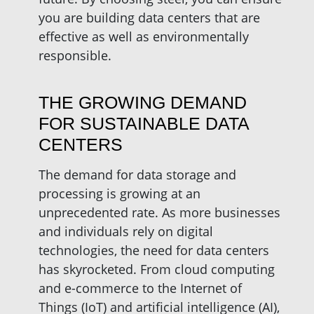
you are building data centers that are
effective as well as environmentally
responsible.
THE GROWING DEMAND
FOR SUSTAINABLE DATA
CENTERS
The demand for data storage and
processing is growing at an
unprecedented rate. As more businesses
and individuals rely on digital
technologies, the need for data centers
has skyrocketed. From cloud computing
and e-commerce to the Internet of
Things (IoT) and artificial intelligence (AI),