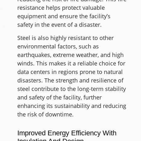
resistance helps protect valuable
equipment and ensure the facility’s
safety in the event of a disaster.
Steel is also highly resistant to other
environmental factors, such as
earthquakes, extreme weather, and high
winds. This makes it a reliable choice for
data centers in regions prone to natural
disasters. The strength and resilience of
steel contribute to the long-term stability
and safety of the facility, further
enhancing its sustainability and reducing
the risk of downtime.
Improved Energy Efficiency With