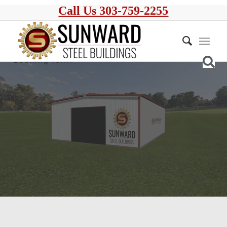
Call Us 303-759-2255