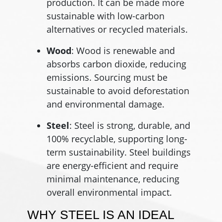
production. It can be made more
sustainable with low-carbon
alternatives or recycled materials.
Wood
: Wood is renewable and
absorbs carbon dioxide, reducing
emissions. Sourcing must be
sustainable to avoid deforestation
and environmental damage.
Steel
: Steel is strong, durable, and
100% recyclable, supporting long-
term sustainability. Steel buildings
are energy-efficient and require
minimal maintenance, reducing
overall environmental impact.
WHY STEEL IS AN IDEAL