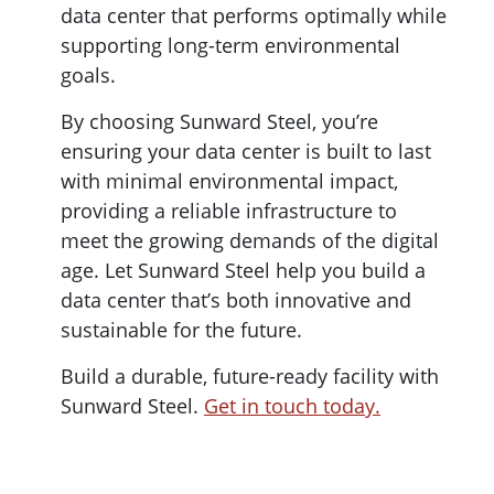
data center that performs optimally while
supporting long-term environmental
goals.
By choosing Sunward Steel, you’re
ensuring your data center is built to last
with minimal environmental impact,
providing a reliable infrastructure to
meet the growing demands of the digital
age. Let Sunward Steel help you build a
data center that’s both innovative and
sustainable for the future.
Build a durable, future-ready facility with
Sunward Steel.
Get in touch today.