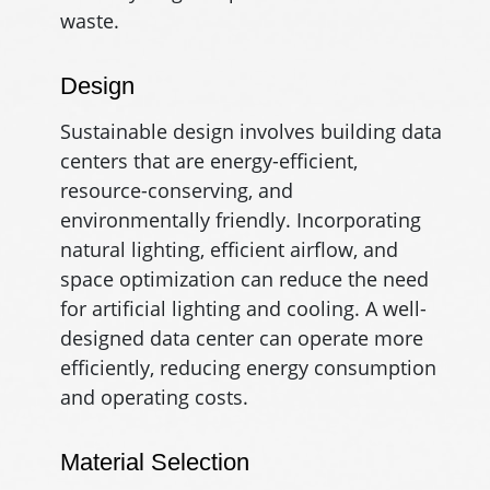
waste.
Design
Sustainable design involves building data
centers that are energy-efficient,
resource-conserving, and
environmentally friendly. Incorporating
natural lighting, efficient airflow, and
space optimization can reduce the need
for artificial lighting and cooling. A well-
designed data center can operate more
efficiently, reducing energy consumption
and operating costs.
Material Selection