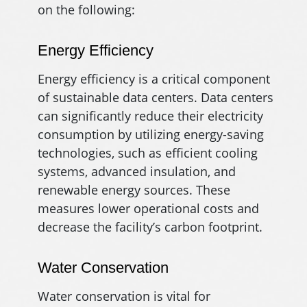
on the following:
Energy Efficiency
Energy efficiency is a critical component
of sustainable data centers. Data centers
can significantly reduce their electricity
consumption by utilizing energy-saving
technologies, such as efficient cooling
systems, advanced insulation, and
renewable energy sources. These
measures lower operational costs and
decrease the facility’s carbon footprint.
Water Conservation
Water conservation is vital for