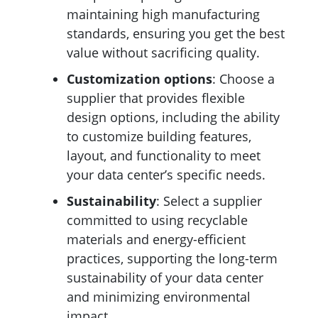
maintaining high manufacturing
standards, ensuring you get the best
value without sacrificing quality.
Customization
options
: Choose a
supplier that provides flexible
design options, including the ability
to customize building features,
layout, and functionality to meet
your data center’s specific needs.
Sustainability
: Select a supplier
committed to using recyclable
materials and energy-efficient
practices, supporting the long-term
sustainability of your data center
and minimizing environmental
impact.