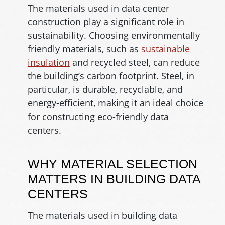
The materials used in data center
construction play a significant role in
sustainability. Choosing environmentally
friendly materials, such as
sustainable
insulation
and recycled steel, can reduce
the building’s carbon footprint. Steel, in
particular, is durable, recyclable, and
energy-efficient, making it an ideal choice
for constructing eco-friendly data
centers.
WHY MATERIAL SELECTION
MATTERS IN BUILDING DATA
CENTERS
The materials used in building data