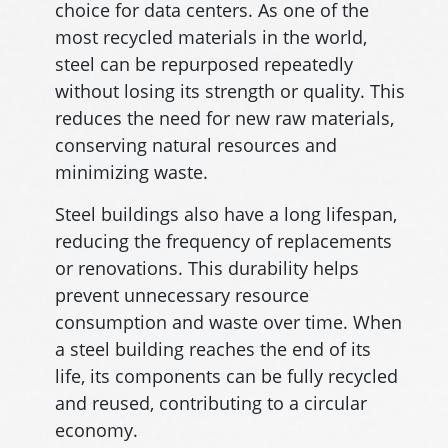
choice for data centers. As one of the
most recycled materials in the world,
steel can be repurposed repeatedly
without losing its strength or quality. This
reduces the need for new raw materials,
conserving natural resources and
minimizing waste.
Steel buildings also have a long lifespan,
reducing the frequency of replacements
or renovations. This durability helps
prevent unnecessary resource
consumption and waste over time. When
a steel building reaches the end of its
life, its components can be fully recycled
and reused, contributing to a circular
economy.