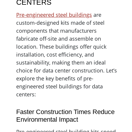
CENTERS
Pre-engineered steel buildings
are
custom-designed kits made of steel
components that manufacturers
fabricate off-site and assemble on
location. These buildings offer quick
installation, cost efficiency, and
sustainability, making them an ideal
choice for data center construction. Let’s
explore the key benefits of pre-
engineered steel buildings for data
centers:
Faster Construction Times Reduce
Environmental Impact
Pre-engineered steel building kits speed