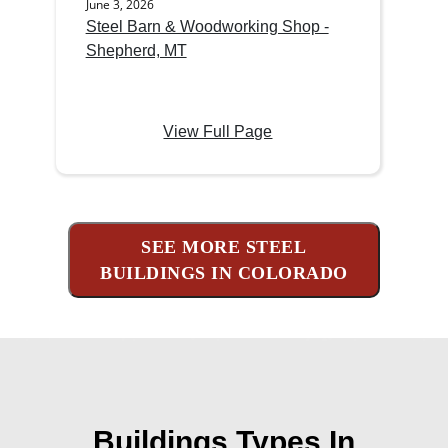
June 3, 2026
Steel Barn & Woodworking Shop -
Shepherd, MT
View Full Page
SEE MORE STEEL
BUILDINGS IN COLORADO
Buildings Types In