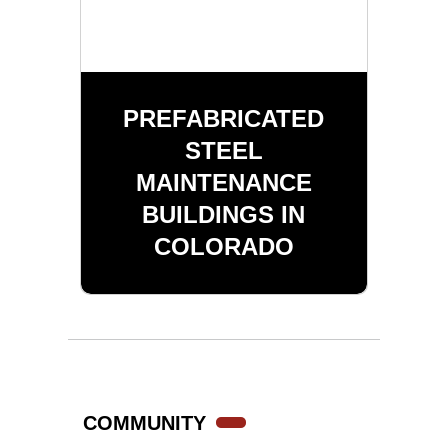
PREFABRICATED
STEEL
MAINTENANCE
BUILDINGS IN
COLORADO
COMMUNITY