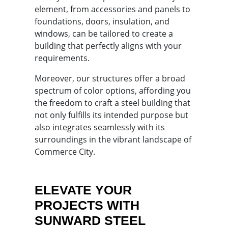
element, from accessories and panels to
foundations, doors, insulation, and
windows, can be tailored to create a
building that perfectly aligns with your
requirements.
Moreover, our structures offer a broad
spectrum of color options, affording you
the freedom to craft a steel building that
not only fulfills its intended purpose but
also integrates seamlessly with its
surroundings in the vibrant landscape of
Commerce City.
ELEVATE YOUR
PROJECTS WITH
SUNWARD STEEL