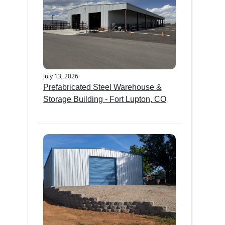
July 13, 2026
Prefabricated Steel Warehouse &
Storage Building - Fort Lupton, CO