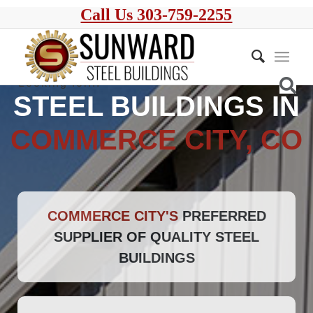
Call Us 303-759-2255
STEEL BUILDINGS IN
COMMERCE CITY, CO
COMMERCE CITY'S
PREFERRED
SUPPLIER OF QUALITY STEEL
BUILDINGS