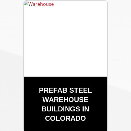
PREFAB STEEL
WAREHOUSE
BUILDINGS IN
COLORADO