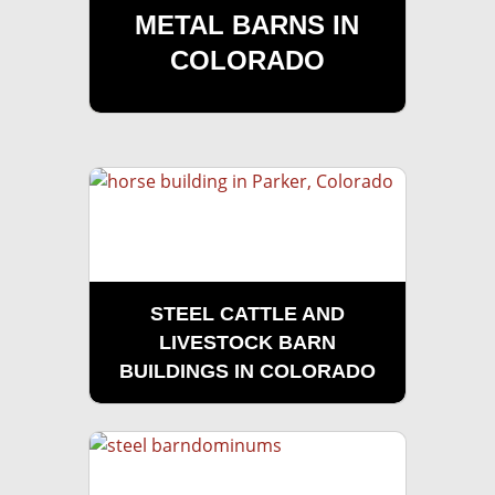
METAL BARNS IN
COLORADO
STEEL CATTLE AND
LIVESTOCK BARN
BUILDINGS IN COLORADO