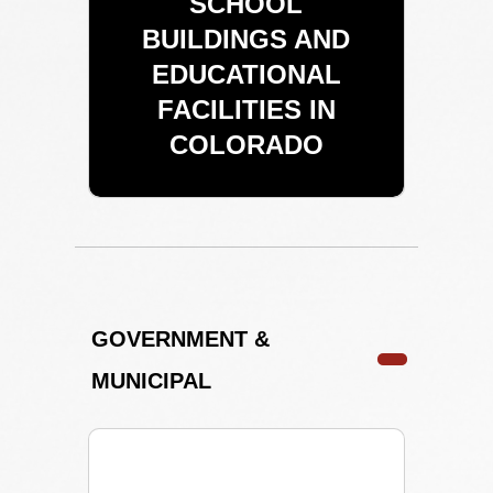
SCHOOL
BUILDINGS AND
EDUCATIONAL
FACILITIES IN
COLORADO
GOVERNMENT &
MUNICIPAL