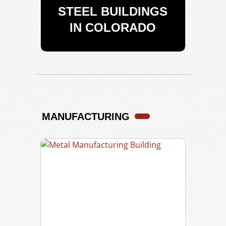
STEEL BUILDINGS
IN COLORADO
MANUFACTURING