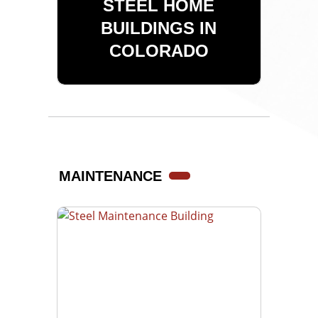
STEEL HOME
BUILDINGS IN
COLORADO
MAINTENANCE