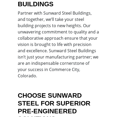
BUILDINGS
Partner with Sunward Steel Buildings,
and together, we’ll take your steel
building projects to new heights. Our
unwavering commitment to quality and a
collaborative approach ensure that your
vision is brought to life with precision
and excellence. Sunward Steel Buildings
isn’t just your manufacturing partner; we
are an indispensable cornerstone of
your success in Commerce City,
Colorado.
CHOOSE SUNWARD
STEEL FOR SUPERIOR
PRE-ENGINEERED