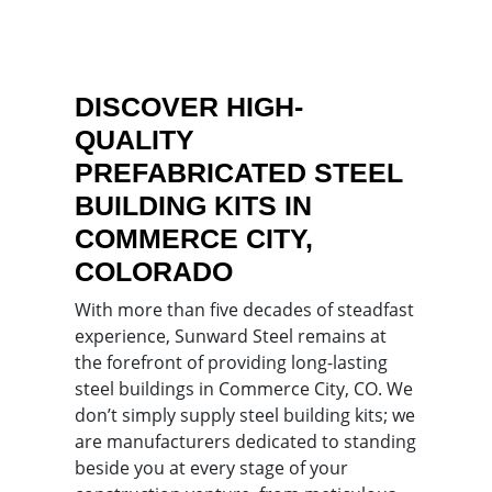
DISCOVER HIGH-
QUALITY
PREFABRICATED STEEL
BUILDING KITS IN
COMMERCE CITY,
COLORADO
With more than five decades of steadfast
experience, Sunward Steel remains at
the forefront of providing long-lasting
steel buildings in Commerce City, CO. We
don’t simply supply steel building kits; we
are manufacturers dedicated to standing
beside you at every stage of your