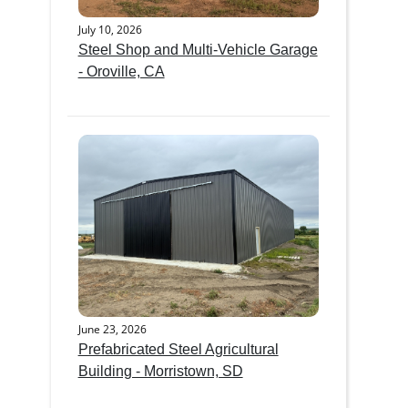
July 10, 2026
Steel Shop and Multi-Vehicle Garage
- Oroville, CA
June 23, 2026
Prefabricated Steel Agricultural
Building - Morristown, SD