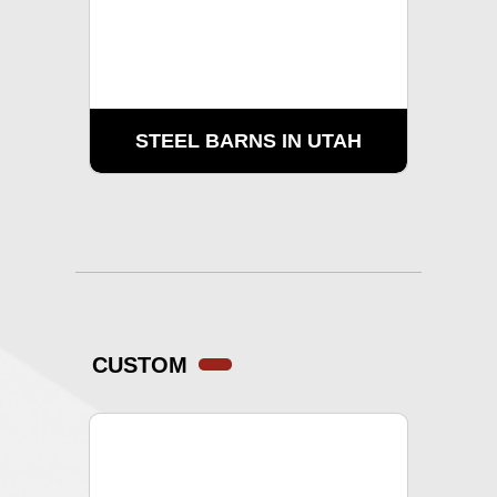
STEEL BARNS IN UTAH
CUSTOM