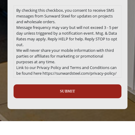
By checking this checkbox, you consent to receive SMS
messages from Sunward Steel for updates on projects
and wholesale orders.
Message frequency may vary but will not exceed 3 - 5 per
day unless triggered by a notification event. Msg. & Data
Rates may apply. Reply HELP for help. Reply STOP to opt
out.
We will never share your mobile information with third
parties or affiliates for marketing or promotional
purposes at any time.
Link to our Privacy Policy and Terms and Conditions can
be found here https://sunwardsteel.com/privacy-policy/
Recaptcha