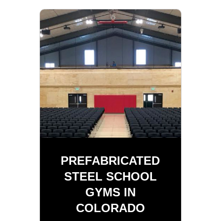
PREFABRICATED
STEEL SCHOOL
GYMS IN
COLORADO