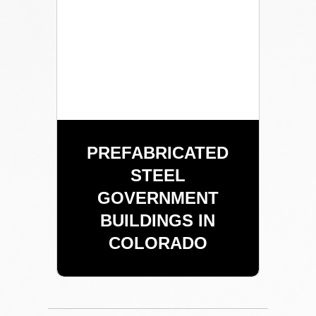
PREFABRICATED
STEEL
GOVERNMENT
BUILDINGS IN
COLORADO