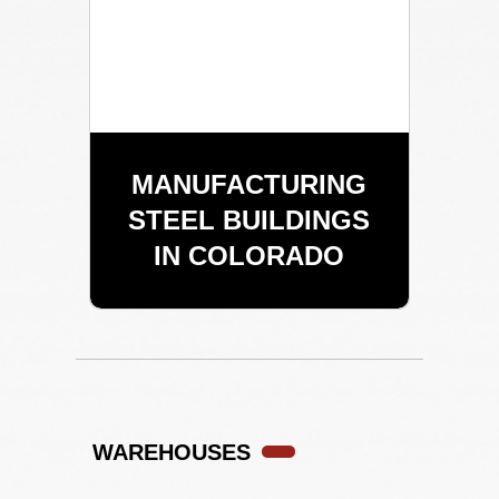
MANUFACTURING
STEEL BUILDINGS
IN COLORADO
WAREHOUSES