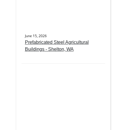
June 15, 2026
Prefabricated Steel Agricultural
Buildings - Shelton, WA