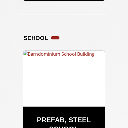
SCHOOL
PREFAB, STEEL