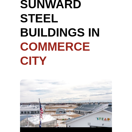
SUNWARD
STEEL
BUILDINGS IN
COMMERCE
CITY