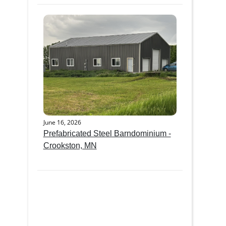
June 16, 2026
Prefabricated Steel Barndominium -
Crookston, MN