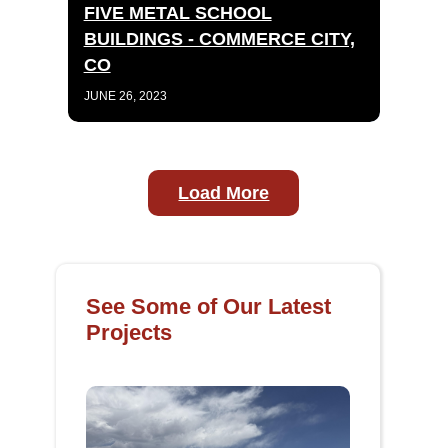
FIVE METAL SCHOOL
BUILDINGS - COMMERCE CITY,
CO
JUNE 26, 2023
Load More
See Some of Our Latest
Projects