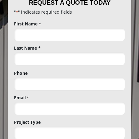
REQUEST A QUOTE TODAY
"
" indicates required fields
*
Name
First Name *
*
Last Name *
Phone
Email
*
Project Type