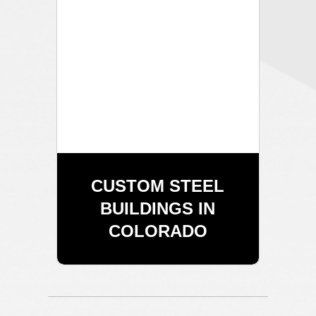
CUSTOM STEEL
BUILDINGS IN
COLORADO