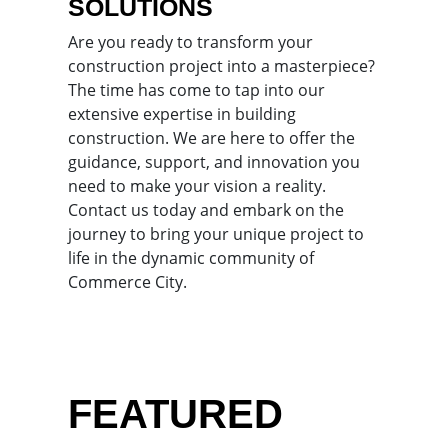
SOLUTIONS
Are you ready to transform your
construction project into a masterpiece?
The time has come to tap into our
extensive expertise in building
construction. We are here to offer the
guidance, support, and innovation you
need to make your vision a reality.
Contact us today and embark on the
journey to bring your unique project to
life in the dynamic community of
Commerce City.
FEATURED