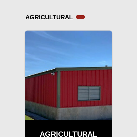
AGRICULTURAL
AGRICULTURAL