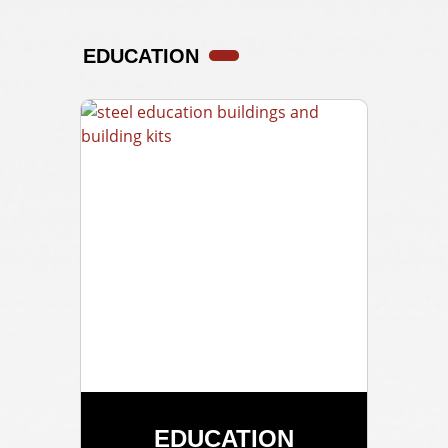
EDUCATION
EDUCATION