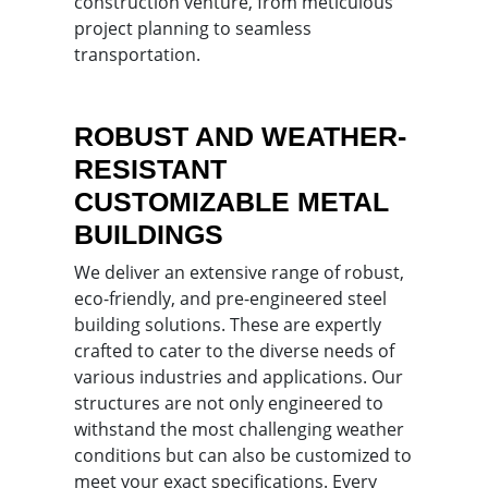
construction venture, from meticulous
project planning to seamless
transportation.
ROBUST AND WEATHER-
RESISTANT
CUSTOMIZABLE METAL
BUILDINGS
We deliver an extensive range of robust,
eco-friendly, and pre-engineered steel
building solutions. These are expertly
crafted to cater to the diverse needs of
various industries and applications. Our
structures are not only engineered to
withstand the most challenging weather
conditions but can also be customized to
meet your exact specifications. Every