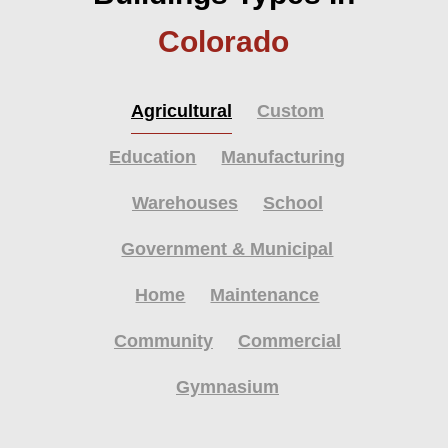
Colorado
Agricultural
Custom
Education
Manufacturing
Warehouses
School
Government & Municipal
Home
Maintenance
Community
Commercial
Gymnasium