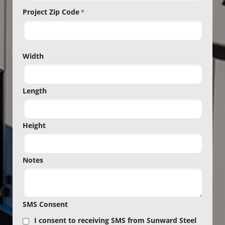
Project Zip Code
*
Project
Width
Zip
Code
Length
Height
Notes
SMS Consent
I consent to receiving SMS from Sunward Steel