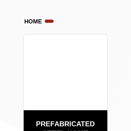
HOME
PREFABRICATED